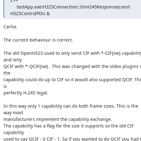
C++

     testApp.exe!H323Connection::OnH245Response(const 
H323ControlPDU &
Carlos

The current behaviour is correct. 

The old OpenH323 used to only send CIF with *-CIF{sw} capability
and only

QCIF with *-QCIF{sw} . This was changed with the video plugins s
the

capability could do up to CIF so it would also supported QCIF. This
is

perfectly H.245 legal.

In this way only 1 capability can do both frame sizes. This is the 
way most

manufacturers implement the capability exchange.  

The capability has a flag for the size it supports so the old CIF 
capability

used to say QCIF - 0 CIF - 1. So if you wanted to do QCIF you had t