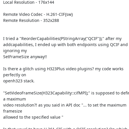
Local Resolution - 176x144

Remote Video Codec - H.261-CIF{sw}

Remote Resolution - 352x288

I tried a "ReorderCapabilities(PStringArray("QCIF"));" after my

addcapabilities, I ended up with both endpoints using QCIF and 
ignoring my

SetFrameSize anyway!!

Is there a glitch using H323Plus video plugins? my code works 
perfectly on

openh323 stack.

"SetVideoFrameSize(H323Capability::cifMPI);" is supposed to defin
a maximum

video resolution?! as you said in API doc "... to set the maximum 
framesize

allowed to the specified value "
