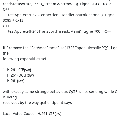
readStatus=true, PPER_Stream & strm={...})  Ligne 3103 + 0x12    
C++

     testApp.exe!H323Connection::HandleControlChannel()  Ligne 
3085 + 0x13

C++

     testApp.exe!H245TransportThread::Main()  Ligne 700    C++

If I remove the "SetVideoFrameSize(H323Capability::cifMPI);", I get
the

following capabilities set

1: H.261-CIF{sw}

    H.261-QCIF{sw}

    H.261{sw}

with exactly same strange behaviour, QCIF is not sending while CI
is being

received, by the way qcif endpoint says

Local Video Codec - H.261-CIF{sw}
