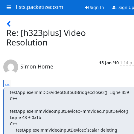
lists.packetizer.com
Sign In
Sign U
Re: [h323plus] Video
Resolution
15 Jan '10
1:14 p
Simon Horne
...
testApp.exe!mmDDSVideoOutputBridge::close2()  Ligne 359    
C++

testApp.exe!mmVideoInputDevice::~mmVideoInputDevice()  
Ligne 43 + 0x1b

C++

     testApp.exe!mmVideoInputDevice::`scalar deleting 