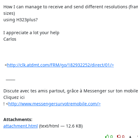
How I can manage to receive and send different resolutions (fram
sizes)

using H323plus?

I appreciate a lot your help

Carlos

 <
http://clk.atdmt.com/FRM/go/182932252/direct/01/>
  _____  

Discute avec tes amis partout, grâce à Messenger sur ton mobile.
Cliquez ici

! <
http://www.messengersurvotremobile.com/>
Attachments:
attachment.html
(text/html — 12.6 KB)
0
0