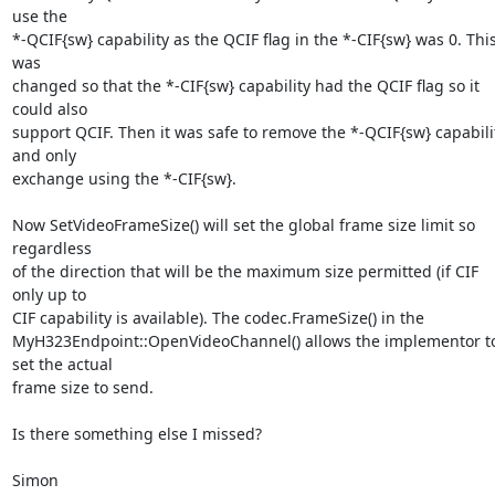
use the

*-QCIF{sw} capability as the QCIF flag in the *-CIF{sw} was 0. This
was

changed so that the *-CIF{sw} capability had the QCIF flag so it 
could also

support QCIF. Then it was safe to remove the *-QCIF{sw} capabilit
and only

exchange using the *-CIF{sw}. 

Now SetVideoFrameSize() will set the global frame size limit so 
regardless

of the direction that will be the maximum size permitted (if CIF 
only up to

CIF capability is available). The codec.FrameSize() in the

MyH323Endpoint::OpenVideoChannel() allows the implementor to
set the actual

frame size to send. 

Is there something else I missed?

Simon
