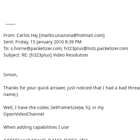
  _____  

From: Carlos Haj [mailto:unazona@hotmail.com] 

Sent: Friday, 15 January 2010 8:39 PM

To: s.horne@packetizer.com; h323plus@lists.packetizer.com

Subject: RE: [h323plus] Video Resolution

Simon,

Thanks for your quick answer, just noticed that I had a bad thread
name;)

Well, I have the codec.SetFrameSize(w, h); in my 
OpenVideoChannel

When adding capabilities I use
