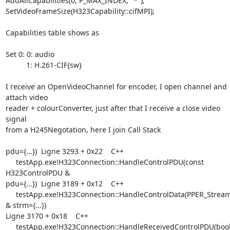
AddAllCapabilities(0, P_MAX_INDEX, "*");

SetVideoFrameSize(H323Capability::cifMPI);

Capabilities table shows as 

Set 0: 0: audio

          1: H.261-CIF{sw}

I receive an OpenVideoChannel for encoder, I open channel and 
attach video

reader + colourConverter, just after that I receive a close video 
signal

from a H245Negotation, here I join Call Stack

pdu={...})  Ligne 3293 + 0x22    C++

     testApp.exe!H323Connection::HandleControlPDU(const 
H323ControlPDU &

pdu={...})  Ligne 3189 + 0x12    C++

     testApp.exe!H323Connection::HandleControlData(PPER_Stream 
& strm={...})

Ligne 3170 + 0x18    C++

     testApp.exe!H323Connection::HandleReceivedControlPDU(bool
