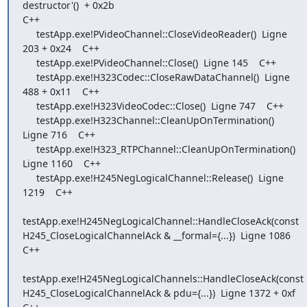
destructor'()  + 0x2b

C++

     testApp.exe!PVideoChannel::CloseVideoReader()  Ligne 
203 + 0x24    C++

     testApp.exe!PVideoChannel::Close()  Ligne 145    C++

     testApp.exe!H323Codec::CloseRawDataChannel()  Ligne 
488 + 0x11    C++

     testApp.exe!H323VideoCodec::Close()  Ligne 747    C++

     testApp.exe!H323Channel::CleanUpOnTermination()  
Ligne 716    C++

     testApp.exe!H323_RTPChannel::CleanUpOnTermination()  
Ligne 1160    C++

     testApp.exe!H245NegLogicalChannel::Release()  Ligne 
1219    C++

testApp.exe!H245NegLogicalChannel::HandleCloseAck(const

H245_CloseLogicalChannelAck & __formal={...})  Ligne 1086    
C++

testApp.exe!H245NegLogicalChannels::HandleCloseAck(const

H245_CloseLogicalChannelAck & pdu={...})  Ligne 1372 + 0xf    