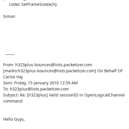
     codec.SetFrameSize(w,h);

Simon

  _____  

From: h323plus-bounces@lists.packetizer.com

[mailto:h323plus-bounces@lists.packetizer.com] On Behalf Of 
Carlos Haj

Sent: Friday, 15 January 2010 12:59 AM

To: h323plus@lists.packetizer.com

Subject: Re: [h323plus] Valid sessionID in OpenLogicalChannel 
command

Hello Guys,
