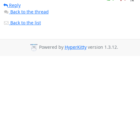
Reply
Back to the thread
Back to the list
Powered by
HyperKitty
version 1.3.12.