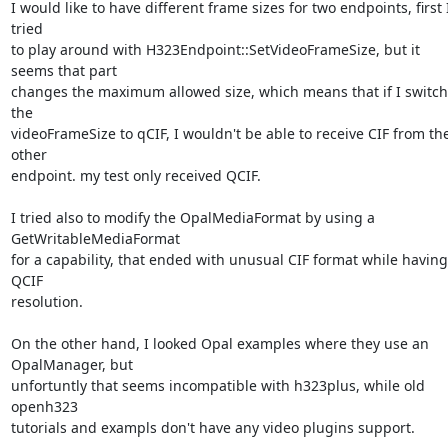
I would like to have different frame sizes for two endpoints, first I
tried

to play around with H323Endpoint::SetVideoFrameSize, but it 
seems that part

changes the maximum allowed size, which means that if I switch 
the

videoFrameSize to qCIF, I wouldn't be able to receive CIF from the
other

endpoint. my test only received QCIF.

I tried also to modify the OpalMediaFormat by using a 
GetWritableMediaFormat

for a capability, that ended with unusual CIF format while having 
QCIF

resolution.

On the other hand, I looked Opal examples where they use an 
OpalManager, but

unfortuntly that seems incompatible with h323plus, while old 
openh323

tutorials and exampls don't have any video plugins support.
