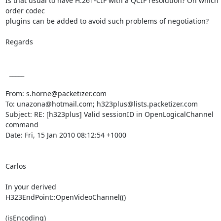
Is that usual to have H.261-CIF with a QCIF resolution? On which 
order codec

plugins can be added to avoid such problems of negotiation?

Regards

  _____  

From: s.horne@packetizer.com

To: unazona@hotmail.com; h323plus@lists.packetizer.com

Subject: RE: [h323plus] Valid sessionID in OpenLogicalChannel 
command

Date: Fri, 15 Jan 2010 08:12:54 +1000

Carlos

In your derived

H323EndPoint::OpenVideoChannel(()

(isEncoding)
