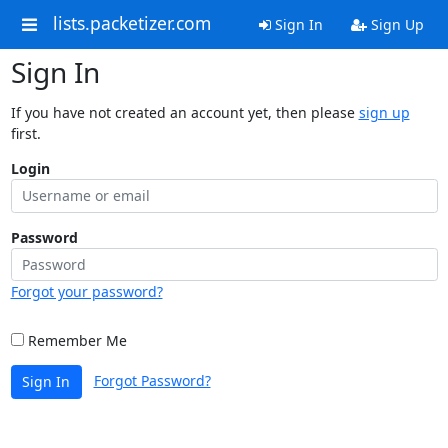
lists.packetizer.com
Sign In
Sign Up
Sign In
If you have not created an account yet, then please
sign up
first.
Login
Password
Forgot your password?
Remember Me
Forgot Password?
Sign In