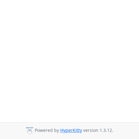
Powered by
HyperKitty
version 1.3.12.