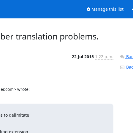
Manage this list
ber translation problems.
22 Jul 2015
1:22 p.m.
Bac
Back
zer.com> wrote:
 to delimitate

ing extension
