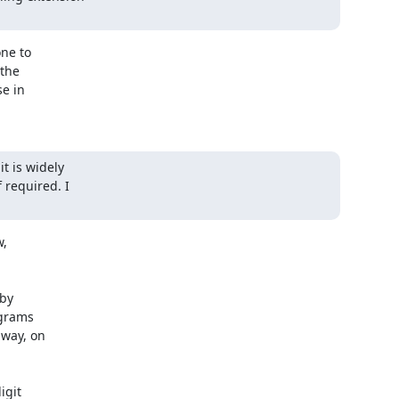
ne to

the

e in

 is widely

required. I

,

by

grams

way, on

git
