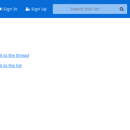
Sign In
Sign Up
k to the thread
 to the list