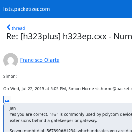
lists.packetizer.com
thread
Re: [h323plus] h323ep.cxx - Num
Francisco Olarte
Simon:

On Wed, Jul 22, 2015 at 5:05 PM, Simon Horne <s.horne@packeti
...
Jan

Yes you are correct. "##" is commonly used by polycom devices
extensions behind a gatekeeper or gateway.
So you might dial  567890##1234  which indicates you are dial