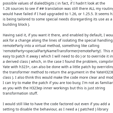
possible values of dialedDigits ( in fact, if I hadn't look at the

1.26 sources to see if ## translation was still there ALL my routing
would have failed if I had upgraded to 1.26, or 1.25.5. It seems h
is being tailored to some special needs disregarding its use as a

building block ).

Having said it, if you want it there, and enabled by default, I woul
ask for a change along the lines of isolating the special handling 
remoteParty into a virtual method, something like calling

'remoteParty=specialPartyNameTransformer(remoteParty)'. This ma
easy to patch it away ( which I will need to do ) or to override it in

a derived class ( which, in the case I found the problem, compilin
Yate with h323+, can also be done with a little patch by overriding
the transformer method to return the argument in the YateH323
class ). I also think this would make the code more clear and modu
I can try to make the patch if you are too busy, I'm not as familiar

as you with the H323ep inner workings but this is just string

transformation stuff.

I would still like to have the code factored out even if you add a

setting to disable the behaviour, as I need a ( patched ) library
