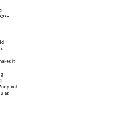


323+

d

of

kes it

g



Endpoint

lar.
