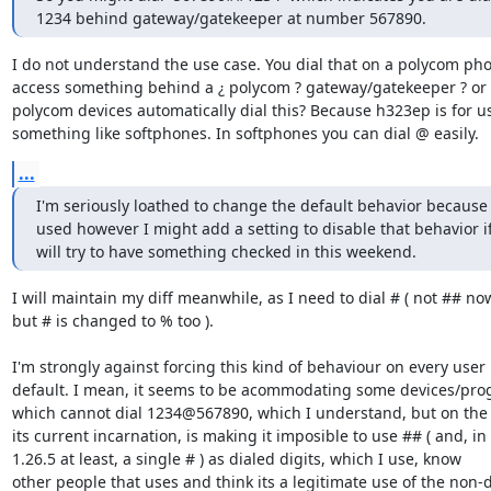
1234 behind gateway/gatekeeper at number 567890.
I do not understand the use case. You dial that on a polycom pho
access something behind a ¿ polycom ? gateway/gatekeeper ? or 
polycom devices automatically dial this? Because h323ep is for us
something like softphones. In softphones you can dial @ easily.
...
I'm seriously loathed to change the default behavior because it
used however I might add a setting to disable that behavior if 
will try to have something checked in this weekend.
I will maintain my diff meanwhile, as I need to dial # ( not ## now
but # is changed to % too ).

I'm strongly against forcing this kind of behaviour on every user 
default. I mean, it seems to be acommodating some devices/pro
which cannot dial 1234@567890, which I understand, but on the 
its current incarnation, is making it imposible to use ## ( and, in

1.26.5 at least, a single # ) as dialed digits, which I use, know

other people that uses and think its a legitimate use of the non-di