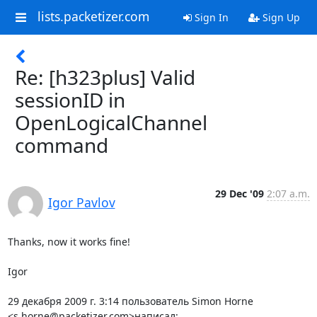
lists.packetizer.com
Sign In
Sign Up
Re: [h323plus] Valid
sessionID in
OpenLogicalChannel
command
29 Dec '09
2:07 a.m.
Igor Pavlov
Thanks, now it works fine!

Igor

29 декабря 2009 г. 3:14 пользователь Simon Horne

<s.horne@packetizer.com>написал: