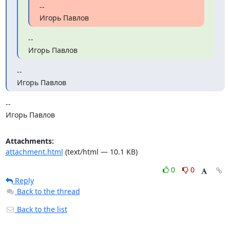
--

Игорь Павлов
--

Игорь Павлов
--

Игорь Павлов
-- 

Игорь Павлов
Attachments:
attachment.html
(text/html — 10.1 KB)
0
0
Reply
Back to the thread
Back to the list