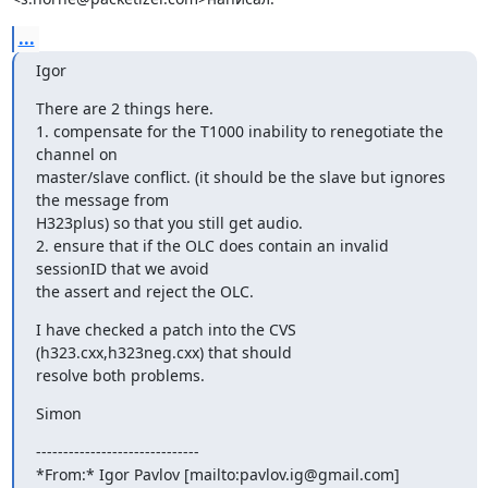
...
Igor
There are 2 things here.

1. compensate for the T1000 inability to renegotiate the 
channel on

master/slave conflict. (it should be the slave but ignores 
the message from

H323plus) so that you still get audio.

2. ensure that if the OLC does contain an invalid 
sessionID that we avoid

the assert and reject the OLC.
I have checked a patch into the CVS 
(h323.cxx,h323neg.cxx) that should

resolve both problems.
Simon
------------------------------

*From:* Igor Pavlov [mailto:pavlov.ig@gmail.com]
