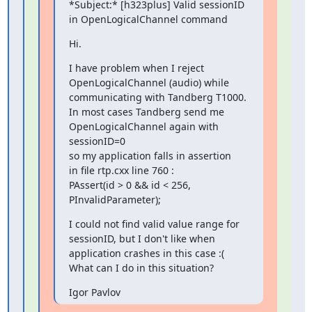
*Subject:* [h323plus] Valid sessionID 
in OpenLogicalChannel command
Hi.
I have problem when I reject 
OpenLogicalChannel (audio) while

communicating with Tandberg T1000.

In most cases Tandberg send me 
OpenLogicalChannel again with 
sessionID=0

so my application falls in assertion

in file rtp.cxx line 760 :

PAssert(id > 0 && id < 256, 
PInvalidParameter);
I could not find valid value range for 
sessionID, but I don't like when

application crashes in this case :(

What can I do in this situation?
Igor Pavlov