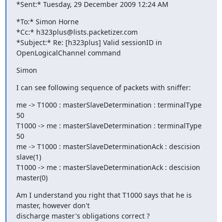
*Sent:* Tuesday, 29 December 2009 12:24 AM
*To:* Simon Horne

*Cc:* h323plus@lists.packetizer.com

*Subject:* Re: [h323plus] Valid sessionID in 
OpenLogicalChannel command
Simon
I can see following sequence of packets with sniffer:
me -> T1000 : masterSlaveDetermination : terminalType 
50

T1000 -> me : masterSlaveDetermination : terminalType 
50

me -> T1000 : masterSlaveDeterminationAck : descision 
slave(1)

T1000 -> me : masterSlaveDeterminationAck : descision 
master(0)
Am I understand you right that T1000 says that he is 
master, however don't

discharge master's obligations correct ?