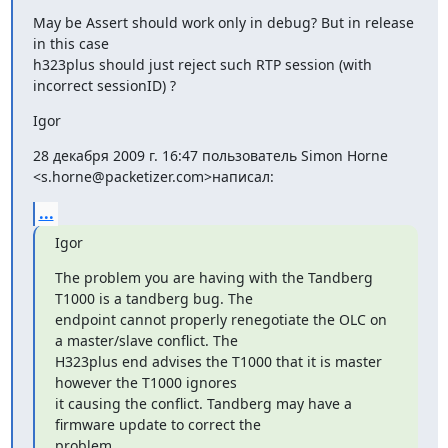
May be Assert should work only in debug? But in release 
in this case

h323plus should just reject such RTP session (with 
incorrect sessionID) ?
Igor
28 декабря 2009 г. 16:47 пользователь Simon Horne 
<s.horne@packetizer.com>написал:
...
Igor
The problem you are having with the Tandberg 
T1000 is a tandberg bug. The

endpoint cannot properly renegotiate the OLC on 
a master/slave conflict. The

H323plus end advises the T1000 that it is master 
however the T1000 ignores

it causing the conflict. Tandberg may have a 
firmware update to correct the

problem.