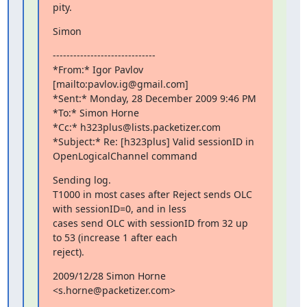
pity.
Simon
------------------------------

*From:* Igor Pavlov 
[mailto:pavlov.ig@gmail.com]

*Sent:* Monday, 28 December 2009 9:46 PM

*To:* Simon Horne

*Cc:* h323plus@lists.packetizer.com

*Subject:* Re: [h323plus] Valid sessionID in 
OpenLogicalChannel command
Sending log.

T1000 in most cases after Reject sends OLC 
with sessionID=0, and in less

cases send OLC with sessionID from 32 up 
to 53 (increase 1 after each

reject).
2009/12/28 Simon Horne 
<s.horne@packetizer.com>