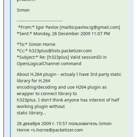
Simon
------------------------------

 *From:* Igor Pavlov [mailto:pavlov.ig@gmail.com]

*Sent:* Monday, 28 December 2009 11:07 PM
*To:* Simon Horne

*Cc:* h323plus@lists.packetizer.com

*Subject:* Re: [h323plus] Valid sessionID in 
OpenLogicalChannel command
About H.264 plugin - actualy I have 3rd party static 
library for H.264

encoding/decoding and use H264 plugin as 
wrapper to connect library to

h323plus. I don't think anyone has interest of half 
working plugin without

static library...
28 декабря 2009 г. 15:57 пользователь Simon 
Horne <s.horne@packetizer.com