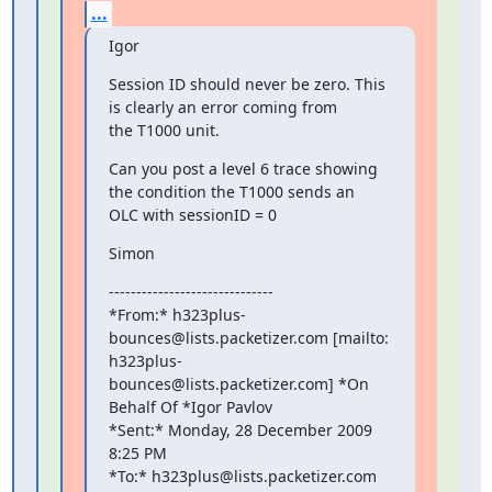
...
Igor
Session ID should never be zero. This 
is clearly an error coming from

the T1000 unit.
Can you post a level 6 trace showing 
the condition the T1000 sends an

OLC with sessionID = 0
Simon
------------------------------

*From:* h323plus-
bounces@lists.packetizer.com [mailto:

h323plus-
bounces@lists.packetizer.com] *On 
Behalf Of *Igor Pavlov

*Sent:* Monday, 28 December 2009 
8:25 PM

*To:* h323plus@lists.packetizer.com
