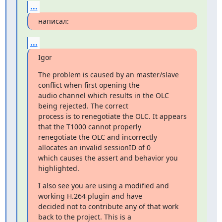
...
написал:
...
Igor
The problem is caused by an master/slave 
conflict when first opening the

audio channel which results in the OLC 
being rejected. The correct

process is to renegotiate the OLC. It appears 
that the T1000 cannot properly

renegotiate the OLC and incorrectly 
allocates an invalid sessionID of 0

which causes the assert and behavior you 
highlighted.
I also see you are using a modified and 
working H.264 plugin and have

decided not to contribute any of that work 
back to the project. This is a
