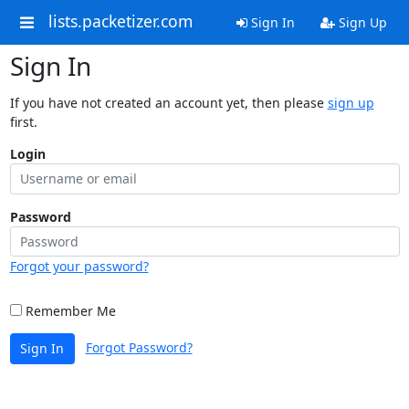
lists.packetizer.com
Sign In
Sign Up
Sign In
If you have not created an account yet, then please
sign up
first.
Login
Password
Forgot your password?
Remember Me
Forgot Password?
Sign In