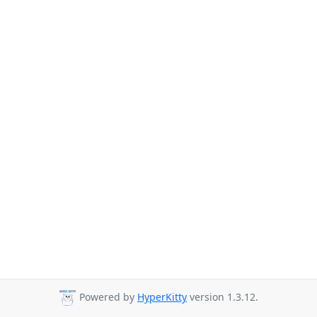
Powered by
HyperKitty
version 1.3.12.