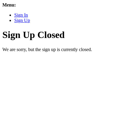
Menu:
Sign In
Sign Up
Sign Up Closed
We are sorry, but the sign up is currently closed.