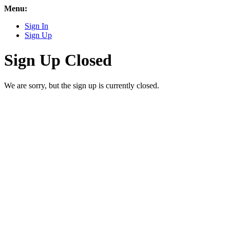
Menu:
Sign In
Sign Up
Sign Up Closed
We are sorry, but the sign up is currently closed.