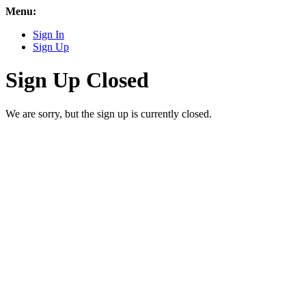
Menu:
Sign In
Sign Up
Sign Up Closed
We are sorry, but the sign up is currently closed.