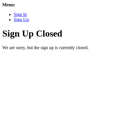
Menu:
Sign In
Sign Up
Sign Up Closed
We are sorry, but the sign up is currently closed.