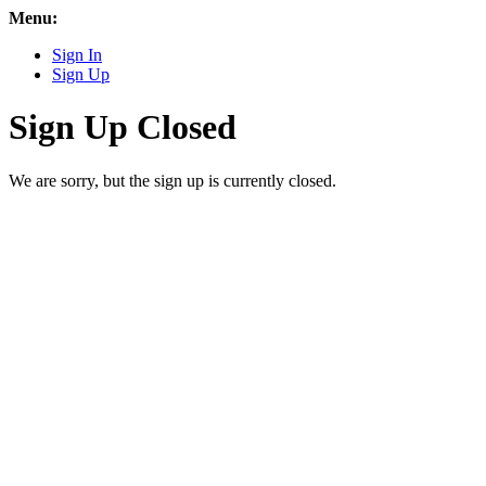
Menu:
Sign In
Sign Up
Sign Up Closed
We are sorry, but the sign up is currently closed.