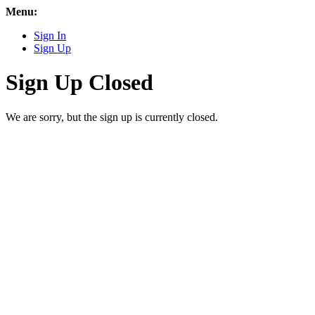
Menu:
Sign In
Sign Up
Sign Up Closed
We are sorry, but the sign up is currently closed.