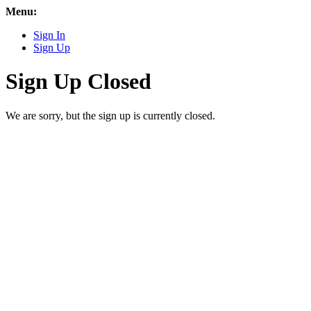
Menu:
Sign In
Sign Up
Sign Up Closed
We are sorry, but the sign up is currently closed.