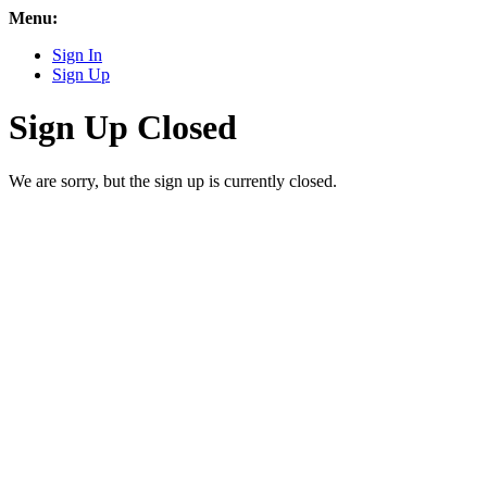
Menu:
Sign In
Sign Up
Sign Up Closed
We are sorry, but the sign up is currently closed.