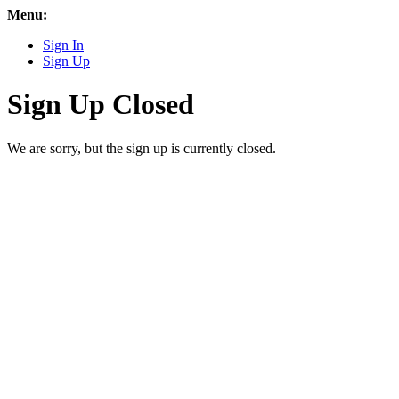
Menu:
Sign In
Sign Up
Sign Up Closed
We are sorry, but the sign up is currently closed.