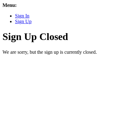
Menu:
Sign In
Sign Up
Sign Up Closed
We are sorry, but the sign up is currently closed.