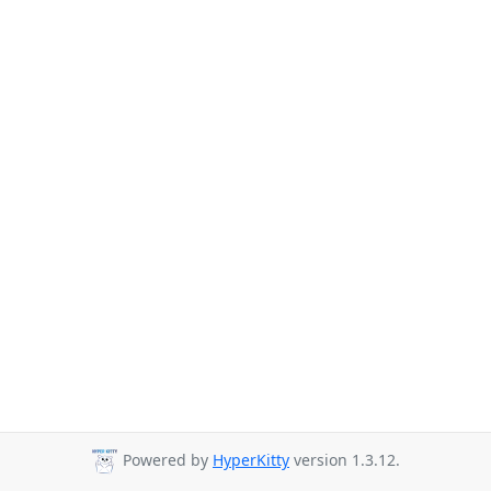
Powered by
HyperKitty
version 1.3.12.