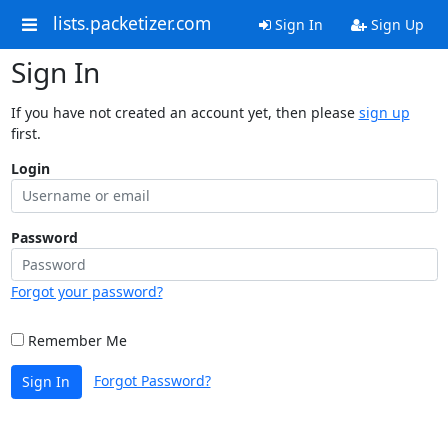
lists.packetizer.com
Sign In
Sign Up
Sign In
If you have not created an account yet, then please
sign up
first.
Login
Password
Forgot your password?
Remember Me
Forgot Password?
Sign In