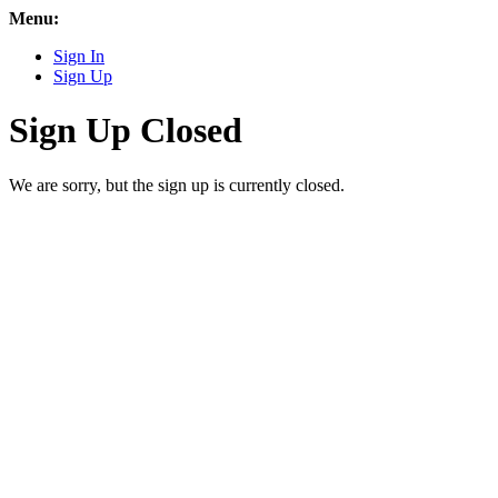
Menu:
Sign In
Sign Up
Sign Up Closed
We are sorry, but the sign up is currently closed.