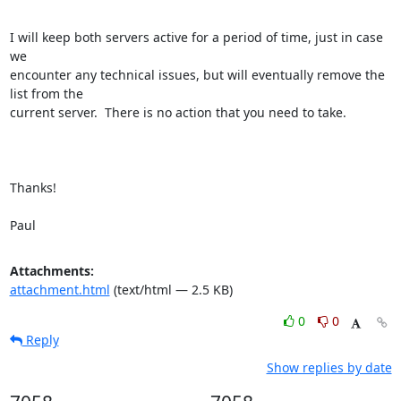
I will keep both servers active for a period of time, just in case 
we

encounter any technical issues, but will eventually remove the 
list from the

current server.  There is no action that you need to take.

Thanks!

Paul
Attachments:
attachment.html
(text/html — 2.5 KB)
0
0
Reply
Show replies by date