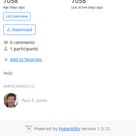
7058
7058
Age (days ago)
Last active (days ago)
List overview
Download
0 comments
1 participants
Add to favorites
TAGS
PARTICIPANTS (1)
Paul E. Jones
Powered by
HyperKitty
version 1.3.12.