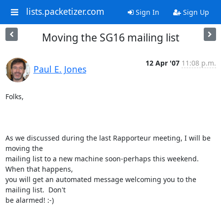
lists.packetizer.com
Sign In
Sign Up
Moving the SG16 mailing list
12 Apr '07
11:08 p.m.
Paul E. Jones
Folks,

As we discussed during the last Rapporteur meeting, I will be 
moving the

mailing list to a new machine soon-perhaps this weekend.  
When that happens,

you will get an automated message welcoming you to the 
mailing list.  Don't

be alarmed! :-)
