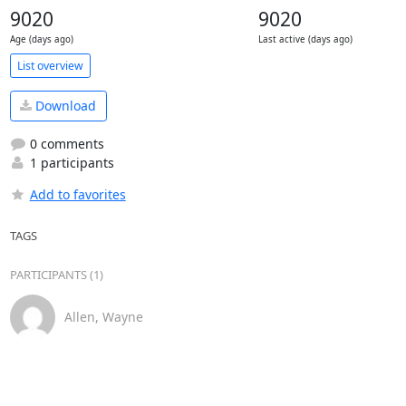
9020
9020
Age (days ago)
Last active (days ago)
List overview
Download
0 comments
1 participants
Add to favorites
TAGS
PARTICIPANTS (1)
Allen, Wayne