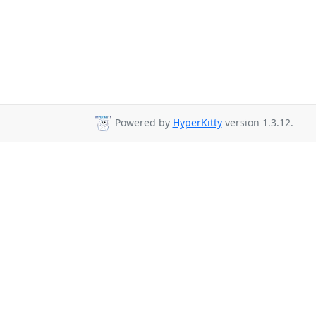
Powered by
HyperKitty
version 1.3.12.