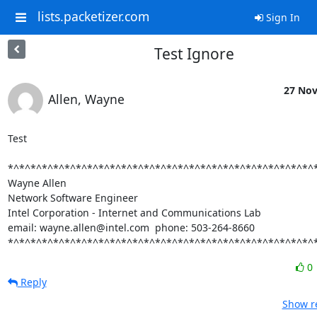
lists.packetizer.com
Sign In
Test Ignore
27 Nov
Allen, Wayne
Test

*^*^*^*^*^*^*^*^*^*^*^*^*^*^*^*^*^*^*^*^*^*^*^*^*^*^*^*
Wayne Allen

Network Software Engineer

Intel Corporation - Internet and Communications Lab

email: wayne.allen@intel.com  phone: 503-264-8660

*^*^*^*^*^*^*^*^*^*^*^*^*^*^*^*^*^*^*^*^*^*^*^*^*^*^*^
0
Reply
Show re