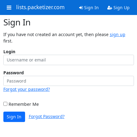
lists.packetizer.com
Sign In
Sign Up
Sign In
If you have not created an account yet, then please
sign up
first.
Login
Password
Forgot your password?
Remember Me
Forgot Password?
Sign In