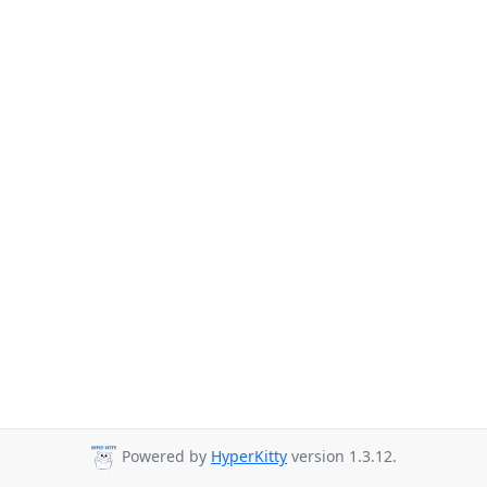
Powered by
HyperKitty
version 1.3.12.