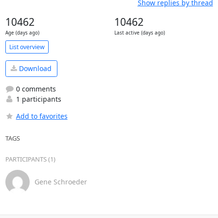
Show replies by thread
10462
10462
Age (days ago)
Last active (days ago)
List overview
Download
0 comments
1 participants
Add to favorites
TAGS
PARTICIPANTS (1)
Gene Schroeder