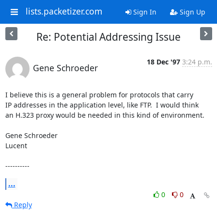
lists.packetizer.com
Sign In
Sign Up
Re: Potential Addressing Issue
18 Dec '97
3:24 p.m.
Gene Schroeder
I believe this is a general problem for protocols that carry

IP addresses in the application level, like FTP.  I would think

an H.323 proxy would be needed in this kind of environment.

Gene Schroeder

Lucent

----------
...
0
0
Reply