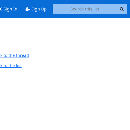
Sign In
Sign Up
k to the thread
 to the list