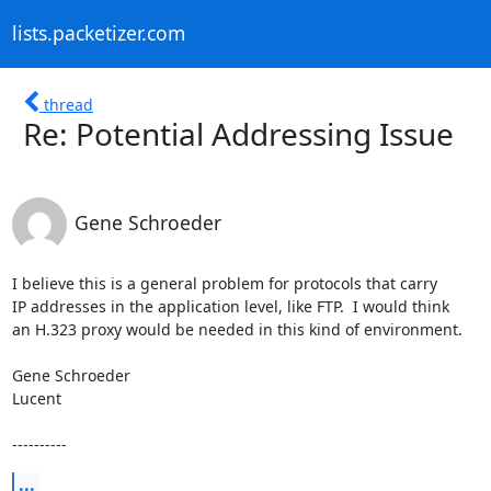
lists.packetizer.com
thread
Re: Potential Addressing Issue
Gene Schroeder
I believe this is a general problem for protocols that carry

IP addresses in the application level, like FTP.  I would think

an H.323 proxy would be needed in this kind of environment.

Gene Schroeder

Lucent

----------
...