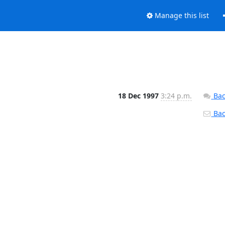
Manage this list
18 Dec 1997
3:24 p.m.
Bac
Back