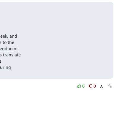
eek, and

to the

endpoint

 translate



uring

0
0