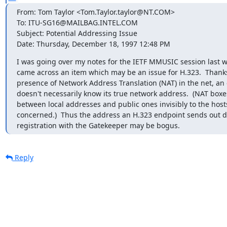
From: Tom Taylor <Tom.Taylor.taylor@NT.COM>

To: ITU-SG16@MAILBAG.INTEL.COM

Subject: Potential Addressing Issue

Date: Thursday, December 18, 1997 12:48 PM
I was going over my notes for the IETF MMUSIC session last w
came across an item which may be an issue for H.323.  Thanks 
presence of Network Address Translation (NAT) in the net, an 
doesn't necessarily know its true network address.  (NAT boxes
between local addresses and public ones invisibly to the hosts
concerned.)  Thus the address an H.323 endpoint sends out d
registration with the Gatekeeper may be bogus.
Reply