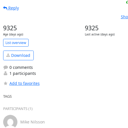
Reply
Sho
9325
9325
Age (days ago)
Last active (days ago)
List overview
Download
0 comments
1 participants
Add to favorites
TAGS
PARTICIPANTS (1)
Mike Nilsson