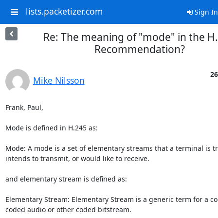
lists.packetizer.com
Sign In
Re: The meaning of "mode" in the H
Recommendation?
26
Mike Nilsson
Frank, Paul,

Mode is defined in H.245 as:

Mode: A mode is a set of elementary streams that a terminal is tr
intends to transmit, or would like to receive.

and elementary stream is defined as:

Elementary Stream: Elementary Stream is a generic term for a co
coded audio or other coded bitstream.
