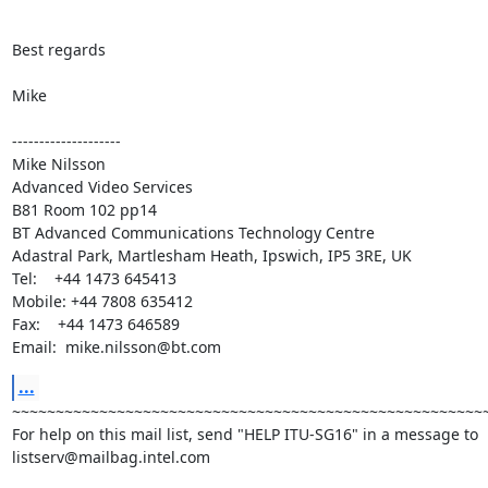
Best regards

Mike

--------------------

Mike Nilsson

Advanced Video Services

B81 Room 102 pp14

BT Advanced Communications Technology Centre

Adastral Park, Martlesham Heath, Ipswich, IP5 3RE, UK

Tel:    +44 1473 645413

Mobile: +44 7808 635412

Fax:    +44 1473 646589

Email:  mike.nilsson@bt.com
...
~~~~~~~~~~~~~~~~~~~~~~~~~~~~~~~~~~~~~~~~~~~~~~~~~~~~~~~
For help on this mail list, send "HELP ITU-SG16" in a message to

listserv@mailbag.intel.com