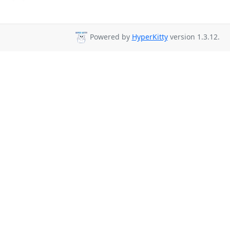
Powered by
HyperKitty
version 1.3.12.