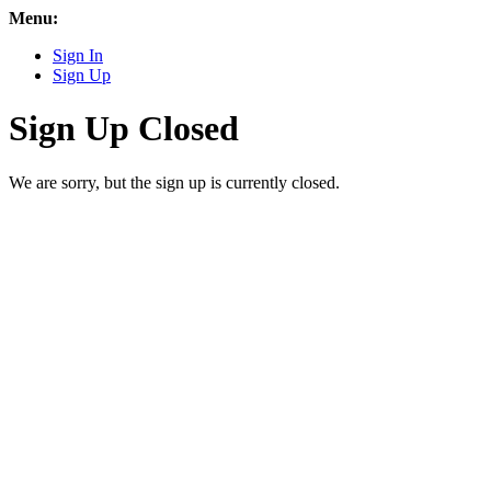
Menu:
Sign In
Sign Up
Sign Up Closed
We are sorry, but the sign up is currently closed.