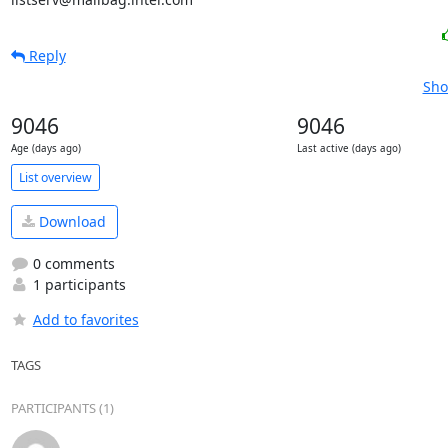
Reply
Sho
9046
9046
Age (days ago)
Last active (days ago)
List overview
Download
0 comments
1 participants
Add to favorites
TAGS
PARTICIPANTS (1)