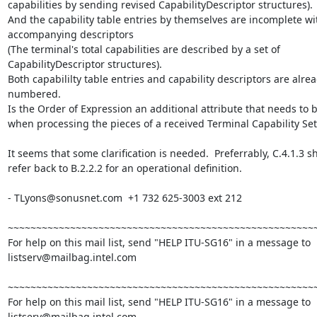
capabilities by sending revised CapabilityDescriptor structures).

And the capability table entries by themselves are incomplete wit
accompanying descriptors

(The terminal's total capabilities are described by a set of

CapabilityDescriptor structures).

Both capabililty table entries and capability descriptors are alrea
numbered.

Is the Order of Expression an additional attribute that needs to b
when processing the pieces of a received Terminal Capability Set?
It seems that some clarification is needed.  Preferrably, C.4.1.3 sh
refer back to B.2.2.2 for an operational definition.

- TLyons@sonusnet.com  +1 732 625-3003 ext 212

~~~~~~~~~~~~~~~~~~~~~~~~~~~~~~~~~~~~~~~~~~~~~~~~~~~~~~~
For help on this mail list, send "HELP ITU-SG16" in a message to

listserv@mailbag.intel.com

~~~~~~~~~~~~~~~~~~~~~~~~~~~~~~~~~~~~~~~~~~~~~~~~~~~~~~~
For help on this mail list, send "HELP ITU-SG16" in a message to

listserv@mailbag.intel.com