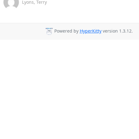
Lyons, Terry
Powered by
HyperKitty
version 1.3.12.