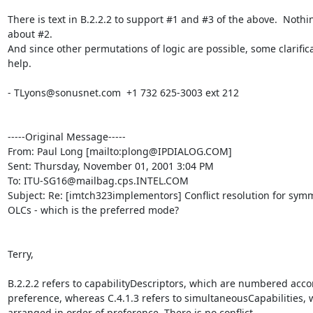
There is text in B.2.2.2 to support #1 and #3 of the above.  Nothin
about #2.

And since other permutations of logic are possible, some clarific
help.

- TLyons@sonusnet.com  +1 732 625-3003 ext 212

-----Original Message-----

From: Paul Long [mailto:plong@IPDIALOG.COM]

Sent: Thursday, November 01, 2001 3:04 PM

To: ITU-SG16@mailbag.cps.INTEL.COM

Subject: Re: [imtch323implementors] Conflict resolution for symme
OLCs - which is the preferred mode?

Terry,

B.2.2.2 refers to capabilityDescriptors, which are numbered accor
preference, whereas C.4.1.3 refers to simultaneousCapabilities, w
arranged in order of preference. There is no conflict.
