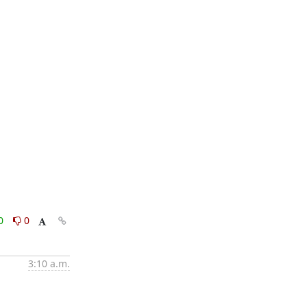
0
0
3:10 a.m.