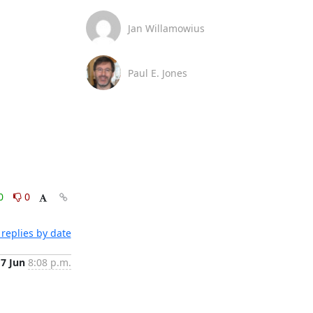
Jan Willamowius
Paul E. Jones
0
0
replies by date
7 Jun
8:08 p.m.