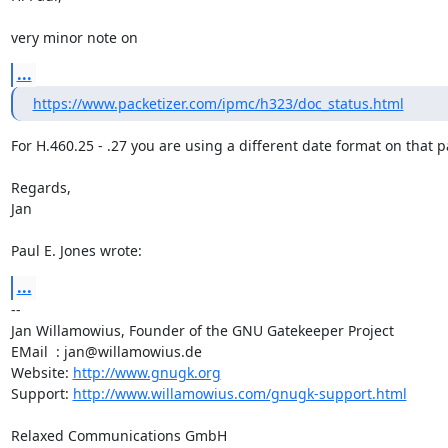
very minor note on
...
https://www.packetizer.com/ipmc/h323/doc_status.html
For H.460.25 - .27 you are using a different date format on that p
Regards,

Jan

Paul E. Jones wrote:
...
-- 

Jan Willamowius, Founder of the GNU Gatekeeper Project

EMail  : jan@willamowius.de

Website: 
http://www.gnugk.org
Support: 
http://www.willamowius.com/gnugk-support.html
Relaxed Communications GmbH
