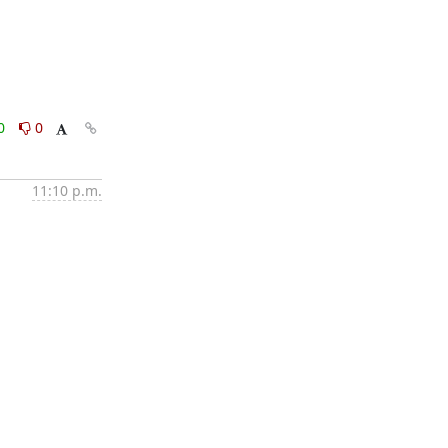
0
0
11:10 p.m.