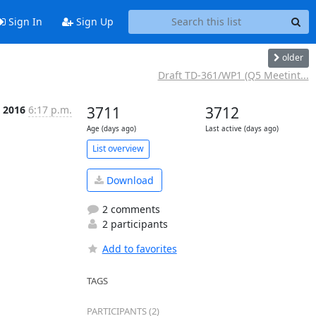
Sign In
Sign Up
older
Draft TD-361/WP1 (Q5 Meetint...
n 2016
6:17 p.m.
3711
3712
Age (days ago)
Last active (days ago)
List overview
Download
2 comments
2 participants
Add to favorites
TAGS
PARTICIPANTS (2)