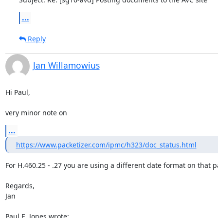
...
Reply
Jan Willamowius
Hi Paul,

very minor note on
...
https://www.packetizer.com/ipmc/h323/doc_status.html
For H.460.25 - .27 you are using a different date format on that p
Regards,

Jan

Paul E. Jones wrote: