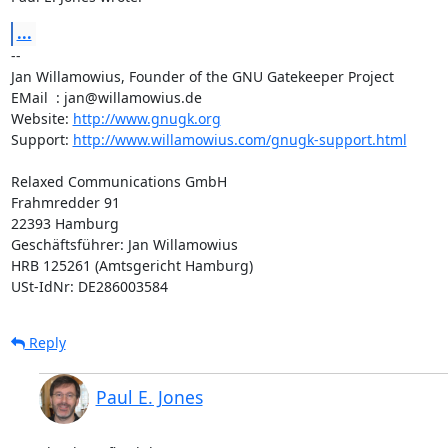
...
-- 

Jan Willamowius, Founder of the GNU Gatekeeper Project

EMail  : jan@willamowius.de

Website: 
http://www.gnugk.org
Support: 
http://www.willamowius.com/gnugk-support.html
Relaxed Communications GmbH

Frahmredder 91

22393 Hamburg

Geschäftsführer: Jan Willamowius

HRB 125261 (Amtsgericht Hamburg)

USt-IdNr: DE286003584
Reply
Paul E. Jones