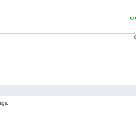
age.
