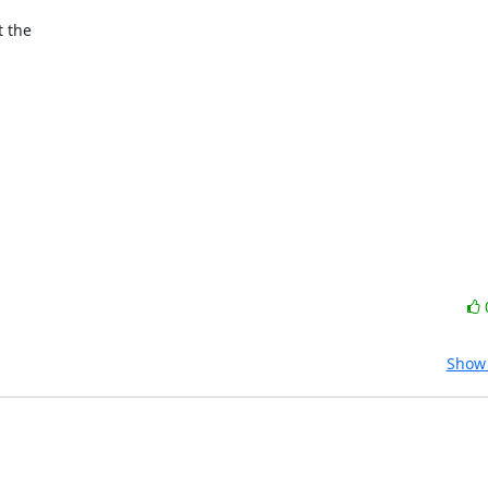
 the 

Show 