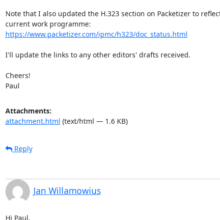
Note that I also updated the H.323 section on Packetizer to reflect
https://www.packetizer.com/ipmc/h323/doc_status.html
I'll update the links to any other editors' drafts received.

Cheers!

Paul
Attachments:
attachment.html
(text/html — 1.6 KB)
Reply
Jan Willamowius
Hi Paul,
