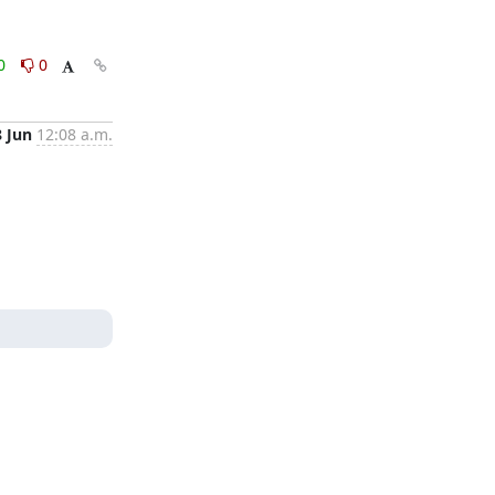
0
0
8 Jun
12:08 a.m.