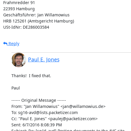
Frahmredder 91

22393 Hamburg

Geschäftsführer: Jan Willamowius

HRB 125261 (Amtsgericht Hamburg)

USt-IdNr: DE286003584
Reply
Paul E. Jones
Thanks!  I fixed that.

Paul

------ Original Message ------

From: "Jan Willamowius" <jan@willamowius.de>

To: sg16-avd@lists.packetizer.com

Cc: "Paul E. Jones" <paulej@packetizer.com>

Sent: 6/7/2016 8:08:39 PM

Subject: Re: [sg16-avd] Posting documents to the AVC site