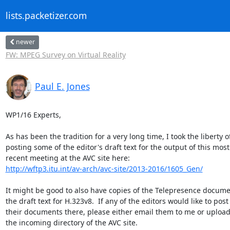
lists.packetizer.com
newer
FW: MPEG Survey on Virtual Reality
Paul E. Jones
WP1/16 Experts,

As has been the tradition for a very long time, I took the liberty of
posting some of the editor's draft text for the output of this most 
http://wftp3.itu.int/av-arch/avc-site/2013-2016/1605_Gen/
It might be good to also have copies of the Telepresence docume
the draft text for H.323v8.  If any of the editors would like to post 
their documents there, please either email them to me or upload 
the incoming directory of the AVC site.
