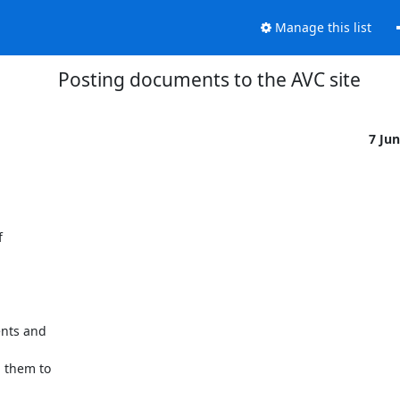
Manage this list
Posting documents to the AVC site
7 Ju
 



nts and 



them to 
