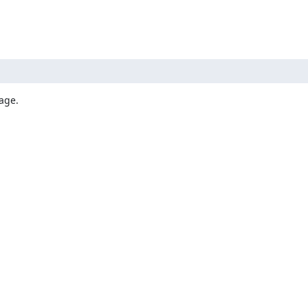
age.
