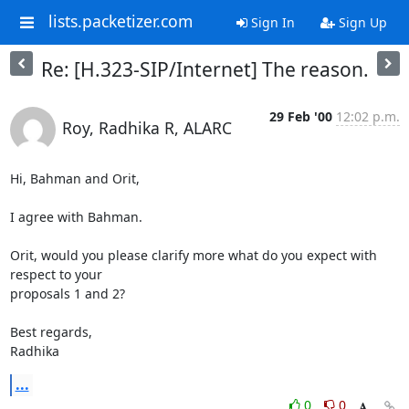
lists.packetizer.com
Sign In
Sign Up
Re: [H.323-SIP/Internet] The reason.
29 Feb '00
12:02 p.m.
Roy, Radhika R, ALARC
Hi, Bahman and Orit,

I agree with Bahman.

Orit, would you please clarify more what do you expect with 
respect to your

proposals 1 and 2?

Best regards,

Radhika
...
0
0