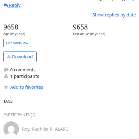
Reply
Show replies by date
9658
9658
Age (days ago)
Last active (days ago)
List overview
Download
0 comments
1 participants
Add to favorites
TAGS
PARTICIPANTS (1)
Roy, Radhika R, ALARC