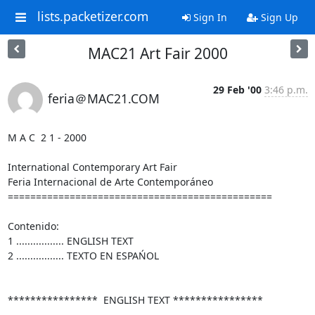
lists.packetizer.com
Sign In
Sign Up
MAC21 Art Fair 2000
29 Feb '00
3:46 p.m.
feria＠MAC21.COM
M A C  2 1 - 2000

International Contemporary Art Fair

Feria Internacional de Arte Contemporáneo

===============================================

Contenido:

1 ................. ENGLISH TEXT

2 ................. TEXTO EN ESPAŃOL

****************  ENGLISH TEXT ****************
