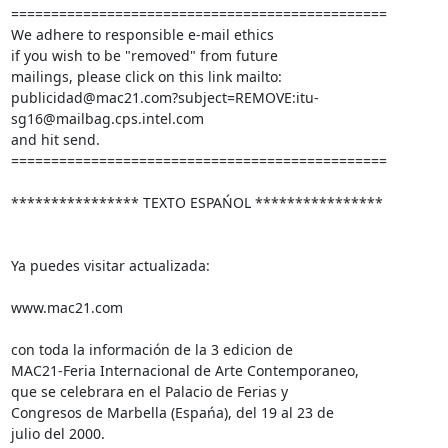
===============================================

We adhere to responsible e-mail ethics

if you wish to be "removed" from future

mailings, please click on this link mailto:

publicidad@mac21.com?subject=REMOVE:itu-
sg16@mailbag.cps.intel.com

and hit send.

===============================================

**************** TEXTO ESPAŃOL ****************

Ya puedes visitar actualizada:

www.mac21.com

con toda la información de la 3 edicion de

MAC21-Feria Internacional de Arte Contemporaneo,

que se celebrara en el Palacio de Ferias y

Congresos de Marbella (Espańa), del 19 al 23 de

julio del 2000.
