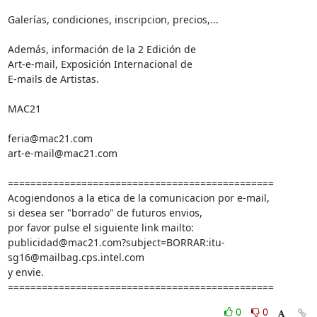
Galerías, condiciones, inscripcion, precios,...

Además, información de la 2 Edición de

Art-e-mail, Exposición Internacional de

E-mails de Artistas.

MAC21

feria@mac21.com

art-e-mail@mac21.com

===============================================

Acogiendonos a la etica de la comunicacion por e-mail,

si desea ser "borrado" de futuros envios,

por favor pulse el siguiente link mailto:

publicidad@mac21.com?subject=BORRAR:itu-
sg16@mailbag.cps.intel.com

y envie.

===============================================
0
0