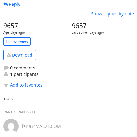
Reply
Show replies by date
9657
9657
Age (days ago)
Last active (days ago)
List overview
Download
0 comments
1 participants
Add to favorites
TAGS
PARTICIPANTS (1)
feria＠MAC21.COM