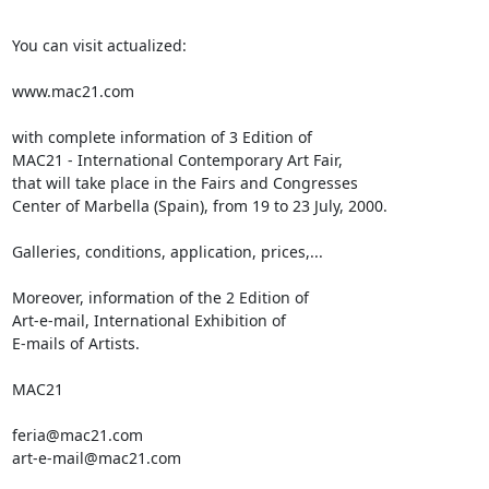
You can visit actualized:

www.mac21.com

with complete information of 3 Edition of

MAC21 - International Contemporary Art Fair,

that will take place in the Fairs and Congresses

Center of Marbella (Spain), from 19 to 23 July, 2000.

Galleries, conditions, application, prices,...

Moreover, information of the 2 Edition of

Art-e-mail, International Exhibition of

E-mails of Artists.

MAC21

feria@mac21.com

art-e-mail@mac21.com
