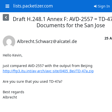
lists.packetizer.com
Sign In
Draft H.248.1 Annex F: AVD-2557 = TD-47
Documents for the San Jose
25 A
Albrecht.Schwarz＠alcatel.de
Hello Kevin,

http://ftp3.itu.int/av-arch/avc-site/0405_Bei/TD-47a.zip
Are you sure that you used TD-47a?

Best regards

Albrecht
