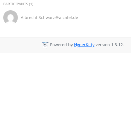
PARTICIPANTS (1)
Albrecht.Schwarz＠alcatel.de
Powered by
HyperKitty
version 1.3.12.