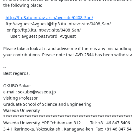
the following place:

http://ftp3.itu.int/av-arch/avc-site/0408_San/
  ftp://avguest:Avguest@ftp3.itu.int/avc-site/0408_San/

   or ftp://ftp3.itu.int/avc-site/0408_San/

      user: avguest password: Avguest

Please take a look at it and advise me if there is any mishandling 
your contributions. Please note that AVD-2544 has been withdraw
--

Best regards,

OKUBO Sakae

e-mail: sokubo@waseda.jp

Visiting Professor

Graduate School of Science and Engineering

Waseda University

*******************************************************
Waseda University, YRP Ichibankan 312        Tel: +81 46 847 5406

3-4 Hikarinooka, Yokosuka-shi, Kanagawa-ken  Fax: +81 46 847 541