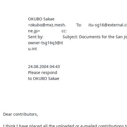
                      OKUBO Sakae                                                                                                       

                      <okubo@mxz.mesh.         To:      itu-sg16@external.cisco.com                                                     

                      ne.jp>                   cc:                                                                                      

                      Sent by:                 Subject: Documents for the San Jose meeting                                              

                      owner-tsg16q3@it                                                                                                  

                      u.int                                                                                                             

                      24.08.2004 04:43                                                                                                  

                      Please respond                                                                                                    

                      to OKUBO Sakae                                                                                                    

Dear contributors,

I think I have placed all the uploaded or e-mailed contributions to