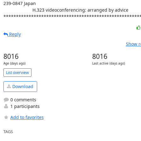
239-0847 Japan

                       H.323 videoconferencing: arranged by advice

******************************************************
Reply
Show r
8016
8016
Age (days ago)
Last active (days ago)
List overview
Download
0 comments
1 participants
Add to favorites
TAGS