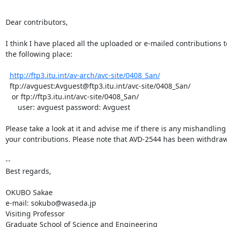
Dear contributors,

I think I have placed all the uploaded or e-mailed contributions to
the following place:

http://ftp3.itu.int/av-arch/avc-site/0408_San/
  ftp://avguest:Avguest@ftp3.itu.int/avc-site/0408_San/

   or ftp://ftp3.itu.int/avc-site/0408_San/

      user: avguest password: Avguest

Please take a look at it and advise me if there is any mishandling 
your contributions. Please note that AVD-2544 has been withdraw
--

Best regards,

OKUBO Sakae

e-mail: sokubo@waseda.jp

Visiting Professor

Graduate School of Science and Engineering
