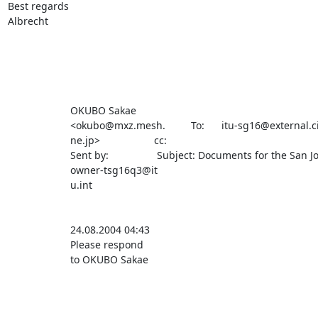
Best regards

Albrecht

                      OKUBO Sakae                                                                                                       

                      <okubo@mxz.mesh.         To:      itu-sg16@external.cisco.com                                                     

                      ne.jp>                   cc:                                                                                      

                      Sent by:                 Subject: Documents for the San Jose meeting                                              

                      owner-tsg16q3@it                                                                                                  

                      u.int                                                                                                             

                      24.08.2004 04:43                                                                                                  

                      Please respond                                                                                                    

                      to OKUBO Sakae                                                                                                    
