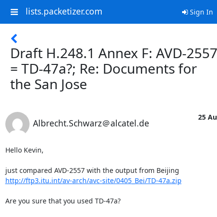
lists.packetizer.com
Sign In
Draft H.248.1 Annex F: AVD-255
= TD-47a?; Re: Documents for
the San Jose
25 Au
Albrecht.Schwarz＠alcatel.de
Hello Kevin,

http://ftp3.itu.int/av-arch/avc-site/0405_Bei/TD-47a.zip
Are you sure that you used TD-47a?
