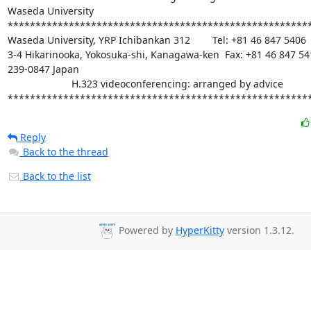
Waseda University

*******************************************************
Waseda University, YRP Ichibankan 312        Tel: +81 46 847 5406

3-4 Hikarinooka, Yokosuka-shi, Kanagawa-ken  Fax: +81 46 847 541
239-0847 Japan

                       H.323 videoconferencing: arranged by advice

******************************************************
Reply
Back to the thread
Back to the list
Powered by
HyperKitty
version 1.3.12.