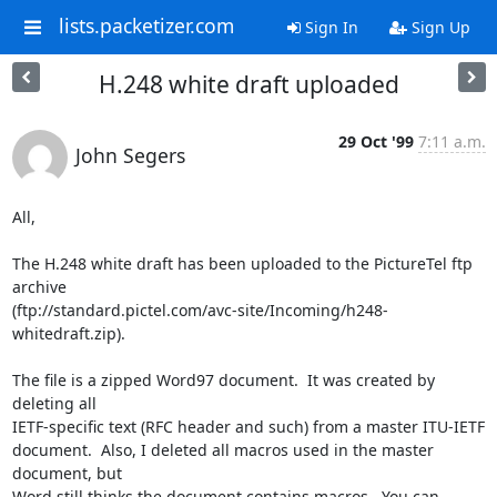
lists.packetizer.com
Sign In
Sign Up
H.248 white draft uploaded
29 Oct '99
7:11 a.m.
John Segers
All,

The H.248 white draft has been uploaded to the PictureTel ftp 
archive

(ftp://standard.pictel.com/avc-site/Incoming/h248-
whitedraft.zip).

The file is a zipped Word97 document.  It was created by 
deleting all

IETF-specific text (RFC header and such) from a master ITU-IETF

document.  Also, I deleted all macros used in the master 
document, but

Word still thinks the document contains macros.  You can 