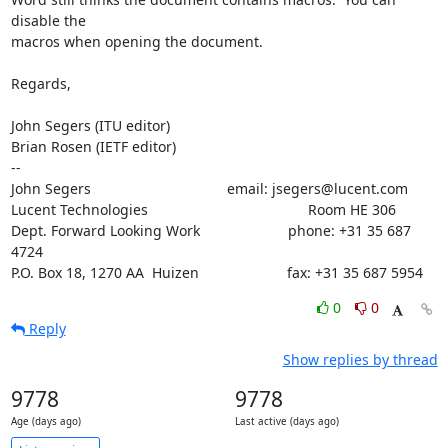
disable the

macros when opening the document.

Regards,

John Segers (ITU editor)

Brian Rosen (IETF editor)

--

John Segers                                  email: jsegers@lucent.com

Lucent Technologies                                        Room HE 306

Dept. Forward Looking Work                      phone: +31 35 687 
4724

P.O. Box 18, 1270 AA  Huizen                      fax: +31 35 687 5954
0
0
Reply
Show replies by thread
9778
9778
Age (days ago)
Last active (days ago)