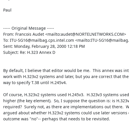
Paul

----- Original Message -----

From: Francois Audet <mailto:audet@NORTELNETWORKS.COM>

To: ITU-SG16@mailbag.cps.intel.com <mailto:ITU-SG16@mailbag.c
Sent: Monday, February 28, 2000 12:18 PM

Subject: Re: H.323 Annex D

By default, I believe that editor would be me.  This annex was int
work with H.323v2 systems and later, but you are correct that the
way to specify T.38 until H.245v4.

Of course, H.323v2 systems used H.245v3.  H.323v3 systems used 
higher (the key element).  So, I suppose the question is: is H.323v
required?  Surely not, as there are implementations out there.  W
argued about whether H.323v2 systems could use later versions o
outcome was "no"-- perhaps that needs to be revisited.
