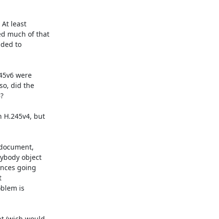
t least

d much of that

ded to

45v6 were

o, did the



H.245v4, but

 document,

ybody object

ences going



blem is

 (wich would
