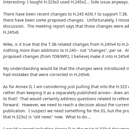
Interesting: I tought H.323v2 used H.245v2... Side issue anyways.

There have been recent changes to H.245 ASN.1 to support T.38.  A
there have been some proposed changes.  Unfortunately, I misse
discussion.  The meeting report says that those changes were ad
H.245v6.

Mike, is it true that the T.38-related changes from H.245v4 to H.2
nothing more than additions to H.245-- not "changes", per se.  Als
proposed changes (from TD8/WP2, I believe) make it into H.245v6?
My understanding would be that the changes were introduced in 
had mistakes that were corrected in H.245v6.

As for Annex D, I am considering just pulling that into the H.323
rather than keeping it as a separately published annex-- does an
to that?  That would certainly address questions related to refer
forward.  However, we need to reach a decision about the current
publication.  I suspect we need something for the IG, but the pro
that H.323v2 is "old news" now.  What to do....

I would support including Annex D in the main H.323v4 document