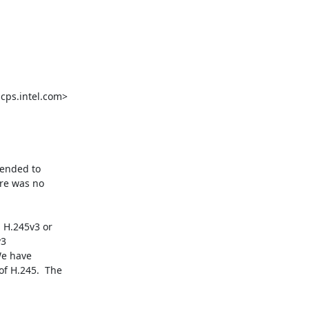
ps.intel.com>

ended to

re was no

H.245v3 or

3

e have

f H.245.  The
