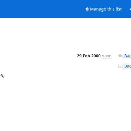
Manage this list
29 Feb 2000
noon
Bac
Back
5,
