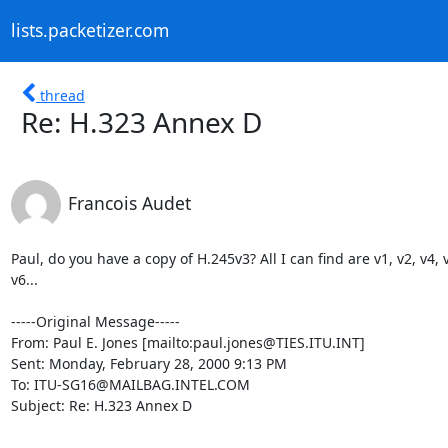
lists.packetizer.com
thread
Re: H.323 Annex D
Francois Audet
Paul, do you have a copy of H.245v3? All I can find are v1, v2, v4, v
v6...

-----Original Message-----

From: Paul E. Jones [mailto:paul.jones@TIES.ITU.INT]

Sent: Monday, February 28, 2000 9:13 PM

To: ITU-SG16@MAILBAG.INTEL.COM

Subject: Re: H.323 Annex D
