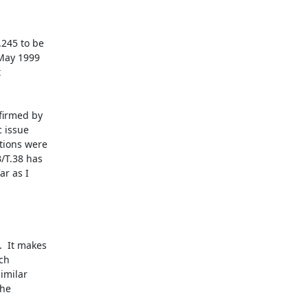
245 to be

May 1999



irmed by

 issue

tions were

T.38 has

r as I

  It makes

ch

imilar

he
