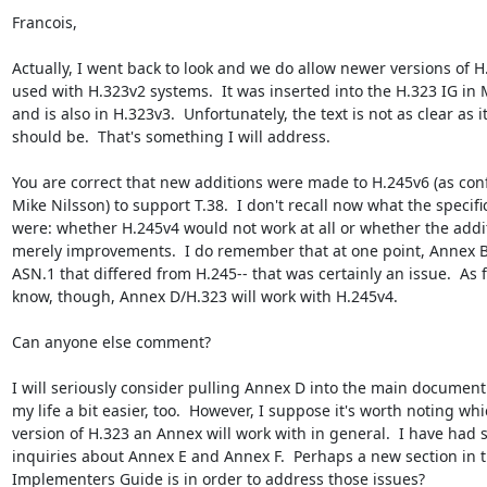
Francois,

Actually, I went back to look and we do allow newer versions of H.
used with H.323v2 systems.  It was inserted into the H.323 IG in 
and is also in H.323v3.  Unfortunately, the text is not as clear as it
should be.  That's something I will address.

You are correct that new additions were made to H.245v6 (as conf
Mike Nilsson) to support T.38.  I don't recall now what the specific
were: whether H.245v4 would not work at all or whether the addi
merely improvements.  I do remember that at one point, Annex B/
ASN.1 that differed from H.245-- that was certainly an issue.  As fa
know, though, Annex D/H.323 will work with H.245v4.

Can anyone else comment?

I will seriously consider pulling Annex D into the main document.
my life a bit easier, too.  However, I suppose it's worth noting whi
version of H.323 an Annex will work with in general.  I have had s
inquiries about Annex E and Annex F.  Perhaps a new section in t
Implementers Guide is in order to address those issues?
