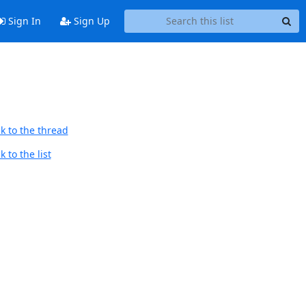
Sign In
Sign Up
k to the thread
 to the list