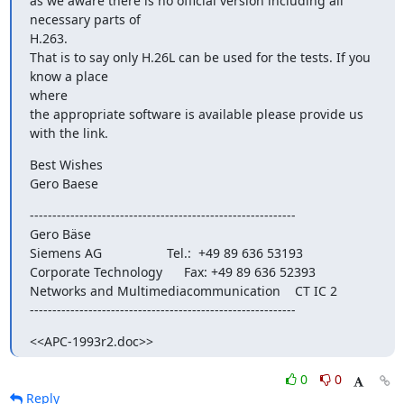
as we aware there is no official version including all 
necessary parts of

H.263.

That is to say only H.26L can be used for the tests. If you 
know a place

where

the appropriate software is available please provide us 
with the link.
Best Wishes

Gero Baese
-----------------------------------------------------------

Gero Bäse

Siemens AG                  Tel.:  +49 89 636 53193

Corporate Technology      Fax: +49 89 636 52393

Networks and Multimediacommunication    CT IC 2

-----------------------------------------------------------
<<APC-1993r2.doc>>
0
0
Reply