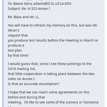
To: Baese Gero; adamli@ICSL.UCLA.EDU

Subject: Re: H.323 Annex I
Mr. Bäse and Mr. Li,
You will have to refresh my memory on this, but was Mr. 
Skran's

request that

you produce test results before the meeting in March or 
produce a

test plan

by that time?
I would guess that, since I see these postings to the 
SG16 mailing list,

that little cooperation is taking place between the two 
sides on Annex I.

Is that an accurate assumption?
I hope that we can reach some agreements on this 
before and during that

meeting.  I'd like to see some of the scenery in Tasmania 