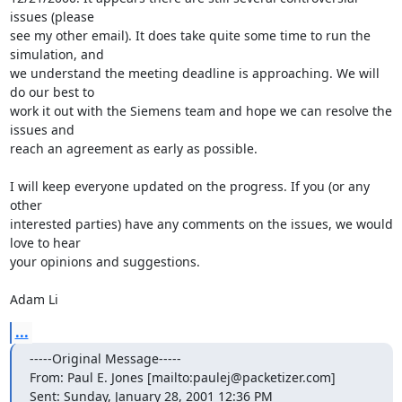
issues (please

see my other email). It does take quite some time to run the 
simulation, and

we understand the meeting deadline is approaching. We will 
do our best to

work it out with the Siemens team and hope we can resolve the 
issues and

reach an agreement as early as possible.

I will keep everyone updated on the progress. If you (or any 
other

interested parties) have any comments on the issues, we would 
love to hear

your opinions and suggestions.

Adam Li
...
-----Original Message-----

From: Paul E. Jones [mailto:paulej@packetizer.com]

Sent: Sunday, January 28, 2001 12:36 PM
