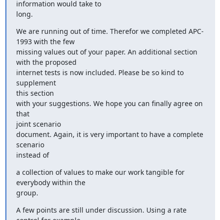
information would take to

long.
We are running out of time. Therefor we completed APC-
1993 with the few

missing values out of your paper. An additional section 
with the proposed

internet tests is now included. Please be so kind to 
supplement

this section

with your suggestions. We hope you can finally agree on 
that

joint scenario

document. Again, it is very important to have a complete 
scenario

instead of
a collection of values to make our work tangible for 
everybody within the

group.
A few points are still under discussion. Using a rate 