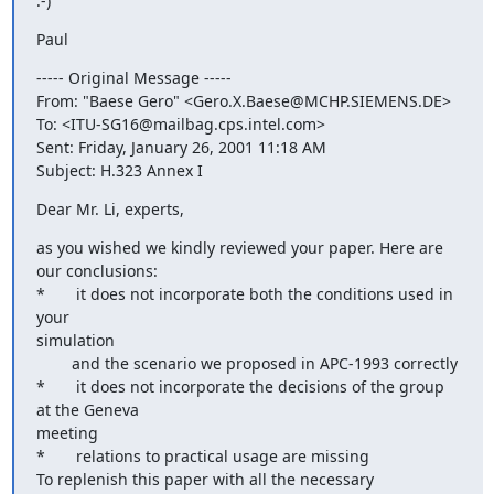
:-)
Paul
----- Original Message -----

From: "Baese Gero" <Gero.X.Baese@MCHP.SIEMENS.DE>

To: <ITU-SG16@mailbag.cps.intel.com>

Sent: Friday, January 26, 2001 11:18 AM

Subject: H.323 Annex I
Dear Mr. Li, experts,
as you wished we kindly reviewed your paper. Here are 
our conclusions:

*       it does not incorporate both the conditions used in 
your

simulation

        and the scenario we proposed in APC-1993 correctly

*       it does not incorporate the decisions of the group 
at the Geneva

meeting

*       relations to practical usage are missing

To replenish this paper with all the necessary 