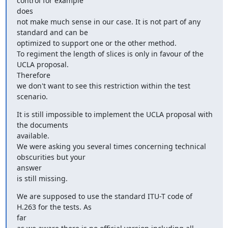
control for example

does

not make much sense in our case. It is not part of any 
standard and can be

optimized to support one or the other method.

To regiment the length of slices is only in favour of the 
UCLA proposal.

Therefore

we don't want to see this restriction within the test 
scenario.
It is still impossible to implement the UCLA proposal with 
the documents

available.

We were asking you several times concerning technical 
obscurities but your

answer

is still missing.
We are supposed to use the standard ITU-T code of 
H.263 for the tests. As

far
