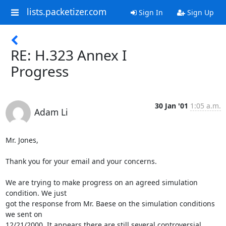
lists.packetizer.com
Sign In
Sign Up
RE: H.323 Annex I
Progress
30 Jan '01
1:05 a.m.
Adam Li
Mr. Jones,

Thank you for your email and your concerns.

We are trying to make progress on an agreed simulation 
condition. We just

got the response from Mr. Baese on the simulation conditions 
we sent on

12/21/2000. It appears there are still several controversial 