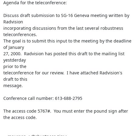
Agenda for the teleconference:

Discuss draft submission to SG-16 Geneva meeting written by 
Radvision

incorporating discussions from the last several robustness 
teleconferences.

The goal is to submit this input to the meeting by the deadline 
of January

27, 2000.  Radvision has posted this draft to the mailing list 
yestderday

prior to the

teleconference for our review.  I have attached Radvision's 
draft to this

message.

Conference call number: 613-688-2795

The access code 5767#.  You must enter the pound sign after 
the access code.
