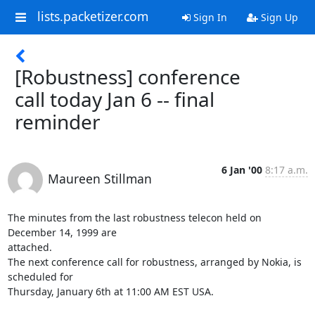
lists.packetizer.com
Sign In
Sign Up
[Robustness] conference
call today Jan 6 -- final
reminder
6 Jan '00
8:17 a.m.
Maureen Stillman
The minutes from the last robustness telecon held on 
December 14, 1999 are

attached.

The next conference call for robustness, arranged by Nokia, is 
scheduled for

Thursday, January 6th at 11:00 AM EST USA.
