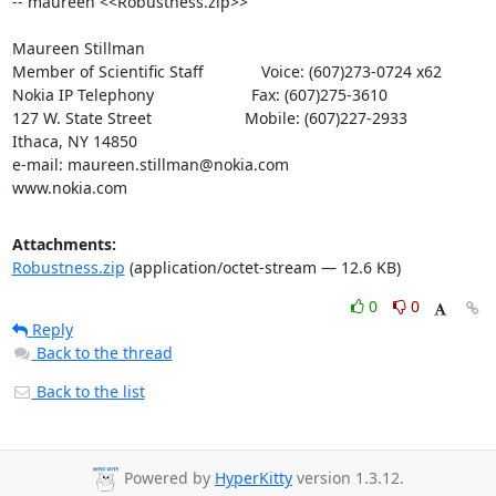
-- maureen <<Robustness.zip>>

Maureen Stillman

Member of Scientific Staff             Voice: (607)273-0724 x62

Nokia IP Telephony                      Fax: (607)275-3610

127 W. State Street                     Mobile: (607)227-2933

Ithaca, NY 14850

e-mail: maureen.stillman@nokia.com

www.nokia.com
Attachments:
Robustness.zip
(application/octet-stream — 12.6 KB)
0
0
Reply
Back to the thread
Back to the list
Powered by
HyperKitty
version 1.3.12.