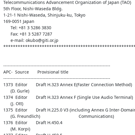
Telecommunications Advancement Organization of Japan (TAO)

5th Floor, Nishi-Waseda Bldg.

1-21-1 Nishi-Waseda, Shinjuku-ku, Tokyo

169-0051 Japan

      Tel: +81 3 5286 3830

      Fax: +81 3 5287 7287

      e-mail: okubo@giti.or.jp

*******************************************************
-----------------------------------------------------------------------

APC-  Source       Provisional title

-----------------------------------------------------------------------

1373  Editor       Draft H.323 Annex E(Faster Connection Method)

      (D. Gurle)

1374  Editor       Draft H.323 Annex F (Single Use Audio Terminal)

      (J. Ott)

1375  Editor       Draft H.225.0 V3 (including Annex G Inter-Domain
      (G. Freundlich)                                Communications)

1376  Editor       Draft H.450.4

      (M. Korpi)
