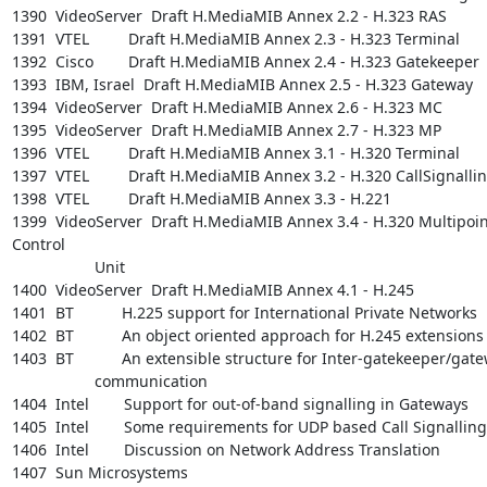
1390  VideoServer  Draft H.MediaMIB Annex 2.2 - H.323 RAS

1391  VTEL         Draft H.MediaMIB Annex 2.3 - H.323 Terminal

1392  Cisco        Draft H.MediaMIB Annex 2.4 - H.323 Gatekeeper

1393  IBM, Israel  Draft H.MediaMIB Annex 2.5 - H.323 Gateway

1394  VideoServer  Draft H.MediaMIB Annex 2.6 - H.323 MC

1395  VideoServer  Draft H.MediaMIB Annex 2.7 - H.323 MP

1396  VTEL         Draft H.MediaMIB Annex 3.1 - H.320 Terminal

1397  VTEL         Draft H.MediaMIB Annex 3.2 - H.320 CallSignallin
1398  VTEL         Draft H.MediaMIB Annex 3.3 - H.221

1399  VideoServer  Draft H.MediaMIB Annex 3.4 - H.320 Multipoint
Control

                   Unit

1400  VideoServer  Draft H.MediaMIB Annex 4.1 - H.245

1401  BT           H.225 support for International Private Networks

1402  BT           An object oriented approach for H.245 extensions

1403  BT           An extensible structure for Inter-gatekeeper/gate
                   communication

1404  Intel        Support for out-of-band signalling in Gateways

1405  Intel        Some requirements for UDP based Call Signalling

1406  Intel        Discussion on Network Address Translation

1407  Sun Microsystems
