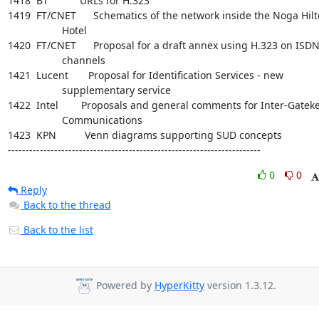
1418  BT           URLs for H.323

1419  FT/CNET      Schematics of the network inside the Noga Hilt
                   Hotel

1420  FT/CNET      Proposal for a draft annex using H.323 on ISDN
                   channels

1421  Lucent       Proposal for Identification Services - new

                   supplementary service

1422  Intel        Proposals and general comments for Inter-Gateke
                   Communications

1423  KPN          Venn diagrams supporting SUD concepts

-----------------------------------------------------------------------
0
0
Reply
Back to the thread
Back to the list
Powered by
HyperKitty
version 1.3.12.