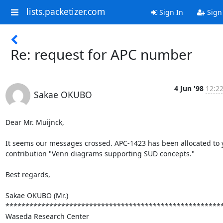
lists.packetizer.com
Sign In
Sign
Re: request for APC number
4 Jun '98
12:22
Sakae OKUBO
Dear Mr. Muijnck,

It seems our messages crossed. APC-1423 has been allocated to y
contribution "Venn diagrams supporting SUD concepts."

Best regards,

Sakae OKUBO (Mr.)

*******************************************************
Waseda Research Center
