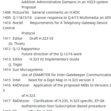
                   Addition Administrative Domains in an H323 system

                   Proposal

1408  PictureTel   General comments on H.RDC

1409  Q.11&15/16   Liaison response to Q.4/15 Multimedia on ADS
1410  Nortel       Requirements for A Telephony Gateway Device 
Control

                   Protocol

1411  Editor       Draft H.323 V3

      (G. Thom)

1412  Q.12 Rapporteur

                   Future direction of the Q.12/16 work

1413  Editor       H.323 V2 Implementers Guide

      (J. Toga)

1414  Sun Microsystems

                   Use of DIAMETER for Inter-Gatekeeper Communications

1415  Intel        Need for a Digit Map in H.323 version 3

1416  RADVision    Application of the proposed MIBs to Versions 2
3

                   of H.323

1417  RADVision    Clarification of H.235, H.323 specific, EP-GK

                   Authentication Non-Subscription Based procedure
