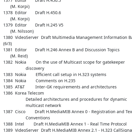
1377  Editor       Draft H.450.5

      (M. Korpi)

1378  Editor       Draft H.450.6

      (M. Korpi)

1379  Editor       Draft H.245 V5

      (M. Nilsson)

1380  VideoServer  Draft Multimedia Management Information Ba
(6/3)

1381  Editor       Draft H.246 Annex B and Discussion Topics

      (M. Reid)

1382  Nokia        On the use of Multicast scope for gatekeeper

                   discovery

1383  Nokia        Efficient call setup in H.323 systems

1384  Nokia        Comments on H.235

1385  AT&T         Inter-GK requirements and architectures

1386  Korea Telecom

                   Detailed architectures and procedures for dynamic

                   multicast network

1387  Cisco        Draft H.MediaMIB Annex 0 - Registration and Text
                   Conventions

1388  Intel        Draft H.MediaMIB Annex 1 - Real Time Protocol

1389  VideoServer  Draft H.MediaMIB Annex 2.1 - H.323 CallSignal