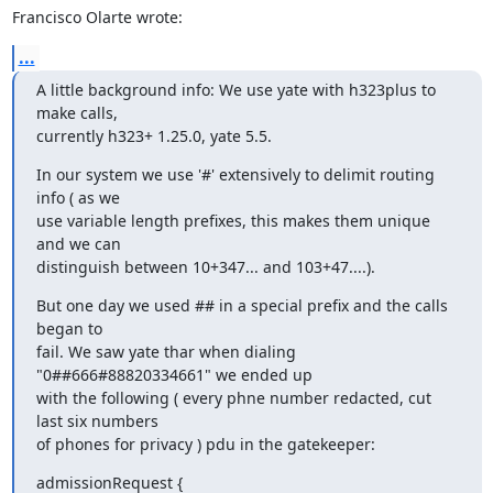
Francisco Olarte wrote:
...
A little background info: We use yate with h323plus to 
make calls,

currently h323+ 1.25.0, yate 5.5.
In our system we use '#' extensively to delimit routing 
info ( as we

use variable length prefixes, this makes them unique 
and we can

distinguish between 10+347... and 103+47....).
But one day we used ## in a special prefix and the calls 
began to

fail. We saw yate thar when dialing 
"0##666#88820334661" we ended up

with the following ( every phne number redacted, cut 
last six numbers

of phones for privacy ) pdu in the gatekeeper:
admissionRequest {
