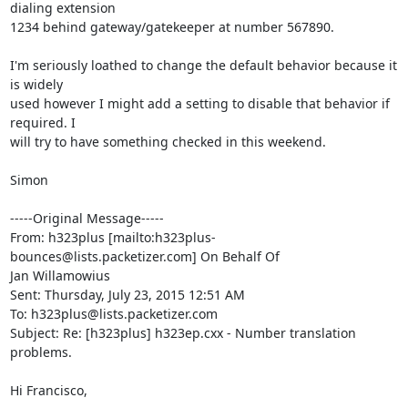
dialing extension

1234 behind gateway/gatekeeper at number 567890.

I'm seriously loathed to change the default behavior because it 
is widely

used however I might add a setting to disable that behavior if 
required. I

will try to have something checked in this weekend.

Simon

-----Original Message-----

From: h323plus [mailto:h323plus-
bounces@lists.packetizer.com] On Behalf Of

Jan Willamowius

Sent: Thursday, July 23, 2015 12:51 AM

To: h323plus@lists.packetizer.com

Subject: Re: [h323plus] h323ep.cxx - Number translation 
problems.

Hi Francisco,
