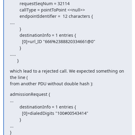
        requestSeqNum = 32114

        callType = pointToPoint <<null>>

        endpointIdentifier =  12 characters {

....

        }

        destinationInfo = 1 entries {

          [0]=url_ID "666%2388820334661@0"

        }

.....

      }
which lead to a rejected call. We expected something on 
the line (

from another PDU without double hash ):
admissionRequest {

...

        destinationInfo = 1 entries {

          [0]=dialedDigits "100#00543414"

        }

...

}