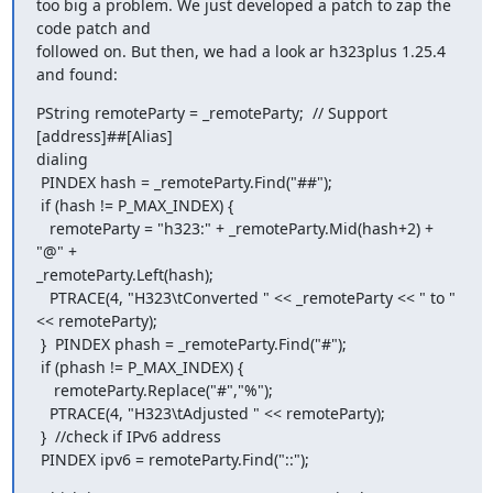
too big a problem. We just developed a patch to zap the 
code patch and

followed on. But then, we had a look ar h323plus 1.25.4 
and found:
PString remoteParty = _remoteParty;  // Support 
[address]##[Alias]

dialing

 PINDEX hash = _remoteParty.Find("##");

 if (hash != P_MAX_INDEX) {

   remoteParty = "h323:" + _remoteParty.Mid(hash+2) + 
"@" +

_remoteParty.Left(hash);

   PTRACE(4, "H323\tConverted " << _remoteParty << " to " 
<< remoteParty);

 }  PINDEX phash = _remoteParty.Find("#");

 if (phash != P_MAX_INDEX) {

    remoteParty.Replace("#","%");

   PTRACE(4, "H323\tAdjusted " << remoteParty);

 }  //check if IPv6 address

 PINDEX ipv6 = remoteParty.Find("::");