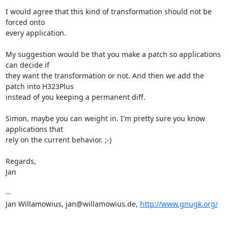
I would agree that this kind of transformation should not be 
forced onto

every application.

My suggestion would be that you make a patch so applications 
can decide if

they want the transformation or not. And then we add the 
patch into H323Plus

instead of you keeping a permanent diff.

Simon, maybe you can weight in. I'm pretty sure you know 
applications that

rely on the current behavior. ;-)

Regards,

Jan

--

Jan Willamowius, jan@willamowius.de, 
http://www.gnugk.org/