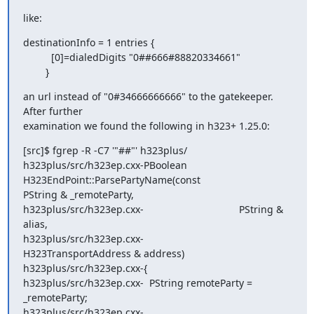
like:
destinationInfo = 1 entries {

          [0]=dialedDigits "0##666#88820334661"

        }
an url instead of "0#34666666666" to the gatekeeper. 
After further

examination we found the following in h323+ 1.25.0:
[src]$ fgrep -R -C7 '"##"' h323plus/

h323plus/src/h323ep.cxx-PBoolean 
H323EndPoint::ParsePartyName(const

PString & _remoteParty,

h323plus/src/h323ep.cxx-                                  PString & 
alias,

h323plus/src/h323ep.cxx-

H323TransportAddress & address)

h323plus/src/h323ep.cxx-{

h323plus/src/h323ep.cxx-  PString remoteParty = 
_remoteParty;

h323plus/src/h323ep.cxx-
