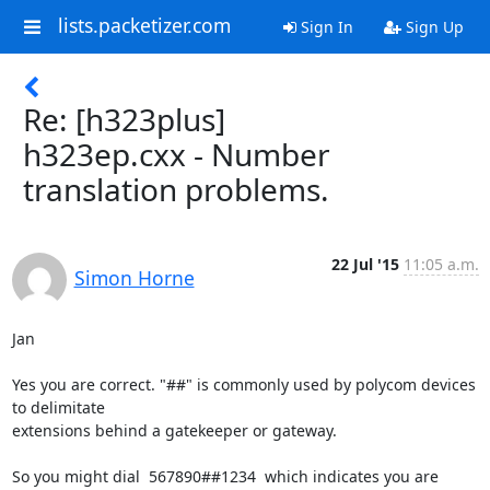
lists.packetizer.com
Sign In
Sign Up
Re: [h323plus]
h323ep.cxx - Number
translation problems.
22 Jul '15
11:05 a.m.
Simon Horne
Jan

Yes you are correct. "##" is commonly used by polycom devices 
to delimitate

extensions behind a gatekeeper or gateway.

So you might dial  567890##1234  which indicates you are 