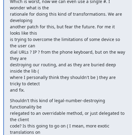
Which is worst, now we can even use a single #. I 
wonder what is the

rationale for doing this kind of transformations. We are 
developing

another patch for this, but fear the future. For me it 
looks like this

is trying to overcome the limitations of some device so 
the user can

dial URLs ? IP ? from the phone keyboard, but on the way 
they are

destroying our routing, and as they are buried deep 
inside the lib (

where I personally think they shouldn't be ) they are 
tricky to detect

and fix.
Shouldn't this kind of legal-number-destroying 
functionality be

relegated to an overridable method, or just delegated to 
the client

code? Is this going to go on ( I mean, more exotic 
translations on
