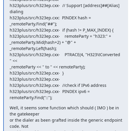
h323plus/src/h323ep.cxx-  // Support [address]##[Alias] 
dialing

h323plus/src/h323ep.cxx:  PINDEX hash = 
_remoteParty.Find("##");

h323plus/src/h323ep.cxx-  if (hash != P_MAX_INDEX) {

h323plus/src/h323ep.cxx-    remoteParty = "h323:" +

_remoteParty.Mid(hash+2) + "@" + 
_remoteParty.Left(hash);

h323plus/src/h323ep.cxx-    PTRACE(4, "H323\tConverted 
" <<

_remoteParty << " to " << remoteParty);

h323plus/src/h323ep.cxx-  }

h323plus/src/h323ep.cxx-

h323plus/src/h323ep.cxx-  //check if IPv6 address

h323plus/src/h323ep.cxx-  PINDEX ipv6 = 
remoteParty.Find("::");
Well, it seems some function which should ( IMO ) be in 
the gatekeeper

or the dialer as been grafted inside the generic endpoint 
code. Not
