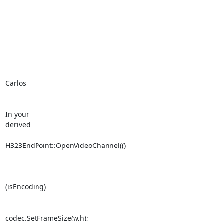
Carlos

In your 

derived

H323EndPoint::OpenVideoChannel(()

(isEncoding)

codec.SetFrameSize(w,h);
