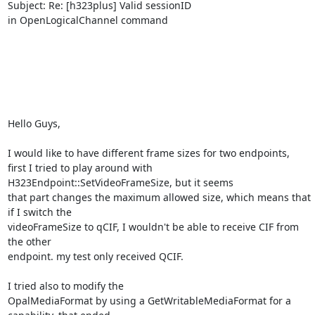
Subject: Re: [h323plus] Valid sessionID 

in OpenLogicalChannel command

Hello Guys,

I would like to have different frame sizes for two endpoints, 

first I tried to play around with 
H323Endpoint::SetVideoFrameSize, but it seems 

that part changes the maximum allowed size, which means that 
if I switch the 

videoFrameSize to qCIF, I wouldn't be able to receive CIF from 
the other 

endpoint. my test only received QCIF.

I tried also to modify the 

OpalMediaFormat by using a GetWritableMediaFormat for a 