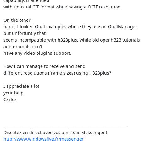
capability, that ended 

with unusual CIF format while having a QCIF resolution.

On the other 

hand, I looked Opal examples where they use an OpalManager, 
but unfortuntly that 

seems incompatible with h323plus, while old openh323 tutorials 
and exampls don't 

have any video plugins support.

How I can manage to receive and send 

different resolutions (frame sizes) using H323plus?

I appreciate a lot 

your help

Carlos

_________________________________________________________________

http://www.windowslive.fr/messenger