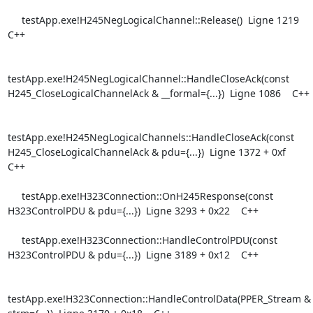
     testApp.exe!H245NegLogicalChannel::Release()  Ligne 1219    
C++

testApp.exe!H245NegLogicalChannel::HandleCloseAck(const

H245_CloseLogicalChannelAck & __formal={...})  Ligne 1086    C++

testApp.exe!H245NegLogicalChannels::HandleCloseAck(const

H245_CloseLogicalChannelAck & pdu={...})  Ligne 1372 + 0xf    
C++

     testApp.exe!H323Connection::OnH245Response(const 
H323ControlPDU & pdu={...})  Ligne 3293 + 0x22    C++

     testApp.exe!H323Connection::HandleControlPDU(const 
H323ControlPDU & pdu={...})  Ligne 3189 + 0x12    C++

testApp.exe!H323Connection::HandleControlData(PPER_Stream & 