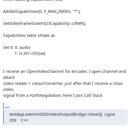
AddAllCapabilities(0, P_MAX_INDEX, "*");

SetVideoFrameSize(H323Capability::cifMPI);

Capabilities table shows as 

Set 0: 0: audio

          1: H.261-CIF{sw}

I receive an OpenVideoChannel for encoder, I open channel and 
attach

video reader + colourConverter, just after that I receive a close 
video

signal from a H245Negotation, here I join Call Stack
...
testApp.exe!mmDDSVideoOutputBridge::close2()  Ligne 
359    C++