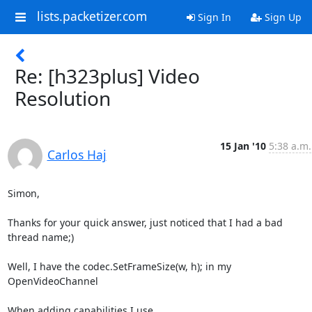
lists.packetizer.com
Sign In
Sign Up
Re: [h323plus] Video
Resolution
15 Jan '10
5:38 a.m.
Carlos Haj
Simon,

Thanks for your quick answer, just noticed that I had a bad 
thread name;)

Well, I have the codec.SetFrameSize(w, h); in my 
OpenVideoChannel

When adding capabilities I use
