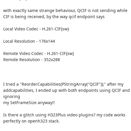
with exactly same strange behaviour, QCIF is not sending while 
CIF is being received, by the way qcif endpoint says

Local Video Codec - H.261-CIF{sw}

Local Resolution - 176x144

Remote Video Codec - H.261-CIF{sw}

Remote Resolution - 352x288

I tried a "ReorderCapabilities(PStringArray("QCIF"));" after my

addcapabilities, I ended up with both endpoints using QCIF and 
ignoring

my SetFrameSize anyway!!

Is there a glitch using H323Plus video plugins? my code works 
perfectly on openh323 stack.
