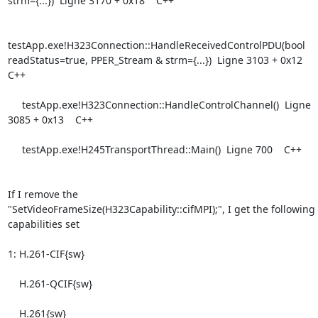
strm={...})  Ligne 3170 + 0x18    C++

testApp.exe!H323Connection::HandleReceivedControlPDU(bool

readStatus=true, PPER_Stream & strm={...})  Ligne 3103 + 0x12    
C++

     testApp.exe!H323Connection::HandleControlChannel()  Ligne 
3085 + 0x13    C++

     testApp.exe!H245TransportThread::Main()  Ligne 700    C++

If I remove the 

"SetVideoFrameSize(H323Capability::cifMPI);", I get the following 
capabilities set

1: H.261-CIF{sw}

    H.261-QCIF{sw}

    H.261{sw}
