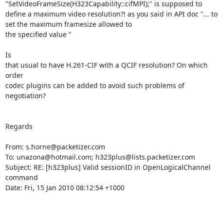
"SetVideoFrameSize(H323Capability::cifMPI);" is supposed to 
define a maximum video resolution?! as you said in API doc "... to 
set the maximum framesize allowed to

the specified value "

Is

that usual to have H.261-CIF with a QCIF resolution? On which 
order

codec plugins can be added to avoid such problems of 
negotiation?

Regards

From: s.horne@packetizer.com

To: unazona@hotmail.com; h323plus@lists.packetizer.com

Subject: RE: [h323plus] Valid sessionID in OpenLogicalChannel 
command

Date: Fri, 15 Jan 2010 08:12:54 +1000
