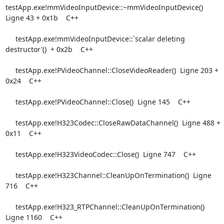
testApp.exe!mmVideoInputDevice::~mmVideoInputDevice()  
Ligne 43 + 0x1b    C++

     testApp.exe!mmVideoInputDevice::`scalar deleting 
destructor'()  + 0x2b    C++

     testApp.exe!PVideoChannel::CloseVideoReader()  Ligne 203 + 
0x24    C++

     testApp.exe!PVideoChannel::Close()  Ligne 145    C++

     testApp.exe!H323Codec::CloseRawDataChannel()  Ligne 488 + 
0x11    C++

     testApp.exe!H323VideoCodec::Close()  Ligne 747    C++

     testApp.exe!H323Channel::CleanUpOnTermination()  Ligne 
716    C++

     testApp.exe!H323_RTPChannel::CleanUpOnTermination()  
Ligne 1160    C++
