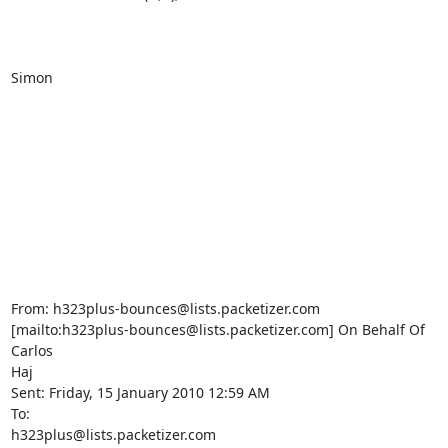
Simon

From: h323plus-bounces@lists.packetizer.com 

[mailto:h323plus-bounces@lists.packetizer.com] On Behalf Of 
Carlos 

Haj

Sent: Friday, 15 January 2010 12:59 AM

To: 

h323plus@lists.packetizer.com
