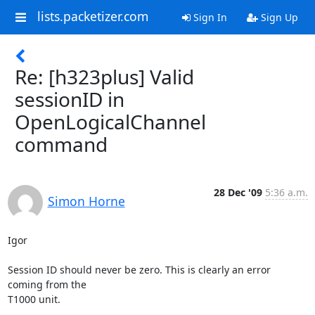
lists.packetizer.com
Sign In
Sign Up
Re: [h323plus] Valid
sessionID in
OpenLogicalChannel
command
28 Dec '09
5:36 a.m.
Simon Horne
Igor

Session ID should never be zero. This is clearly an error 
coming from the

T1000 unit. 
