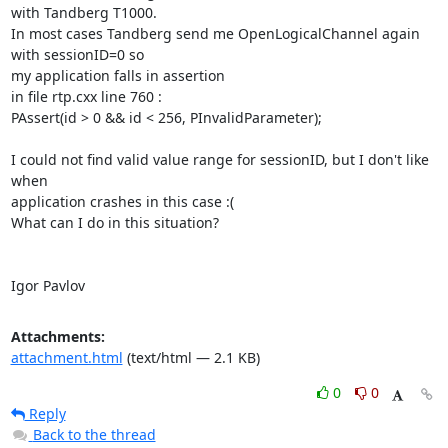
with Tandberg T1000.

In most cases Tandberg send me OpenLogicalChannel again 
with sessionID=0 so

my application falls in assertion

in file rtp.cxx line 760 :

PAssert(id > 0 && id < 256, PInvalidParameter);

I could not find valid value range for sessionID, but I don't like 
when

application crashes in this case :(

What can I do in this situation?

Igor Pavlov
Attachments:
attachment.html
(text/html — 2.1 KB)
0
0
Reply
Back to the thread