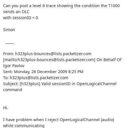
Can you post a level 6 trace showing the condition the T1000 
sends an OLC

with sessionID = 0

Simon

  _____  

From: h323plus-bounces@lists.packetizer.com

[mailto:h323plus-bounces@lists.packetizer.com] On Behalf Of 
Igor Pavlov

Sent: Monday, 28 December 2009 8:25 PM

To: h323plus@lists.packetizer.com

Subject: [h323plus] Valid sessionID in OpenLogicalChannel 
command

Hi.

I have problem when I reject OpenLogicalChannel (audio) 
while communicating
