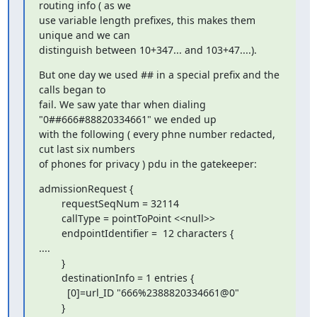
routing info ( as we

use variable length prefixes, this makes them 
unique and we can

distinguish between 10+347... and 103+47....).
But one day we used ## in a special prefix and the 
calls began to

fail. We saw yate thar when dialing 
"0##666#88820334661" we ended up

with the following ( every phne number redacted, 
cut last six numbers

of phones for privacy ) pdu in the gatekeeper:
admissionRequest {

        requestSeqNum = 32114

        callType = pointToPoint <<null>>

        endpointIdentifier =  12 characters {

....

        }

        destinationInfo = 1 entries {

          [0]=url_ID "666%2388820334661@0"

        }
