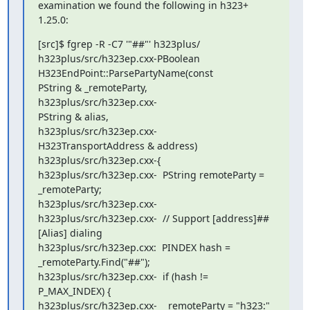
examination we found the following in h323+ 
1.25.0:
[src]$ fgrep -R -C7 '"##"' h323plus/

h323plus/src/h323ep.cxx-PBoolean 
H323EndPoint::ParsePartyName(const

PString & _remoteParty,

h323plus/src/h323ep.cxx-                                  
PString & alias,

h323plus/src/h323ep.cxx-

H323TransportAddress & address)

h323plus/src/h323ep.cxx-{

h323plus/src/h323ep.cxx-  PString remoteParty = 
_remoteParty;

h323plus/src/h323ep.cxx-

h323plus/src/h323ep.cxx-  // Support [address]##
[Alias] dialing

h323plus/src/h323ep.cxx:  PINDEX hash = 
_remoteParty.Find("##");

h323plus/src/h323ep.cxx-  if (hash != 
P_MAX_INDEX) {

h323plus/src/h323ep.cxx-    remoteParty = "h323:" 