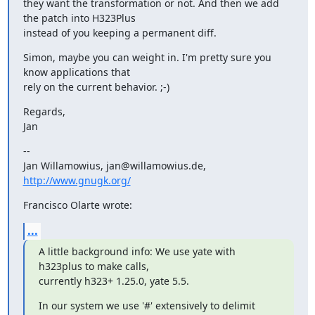
they want the transformation or not. And then we add 
the patch into H323Plus

instead of you keeping a permanent diff.
Simon, maybe you can weight in. I'm pretty sure you 
know applications that

rely on the current behavior. ;-)
Regards,

Jan
--

Jan Willamowius, jan@willamowius.de, 
http://www.gnugk.org/
Francisco Olarte wrote:
...
A little background info: We use yate with 
h323plus to make calls,

currently h323+ 1.25.0, yate 5.5.
In our system we use '#' extensively to delimit 