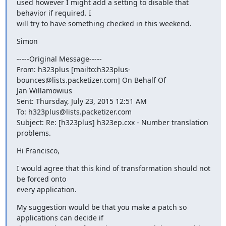
used however I might add a setting to disable that 
behavior if required. I

will try to have something checked in this weekend.
Simon
-----Original Message-----

From: h323plus [mailto:h323plus-
bounces@lists.packetizer.com] On Behalf Of

Jan Willamowius

Sent: Thursday, July 23, 2015 12:51 AM

To: h323plus@lists.packetizer.com

Subject: Re: [h323plus] h323ep.cxx - Number translation 
problems.
Hi Francisco,
I would agree that this kind of transformation should not 
be forced onto

every application.
My suggestion would be that you make a patch so 
applications can decide if
