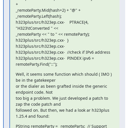
+

_remoteParty.Mid(hash+2) + "@" + 
_remoteParty.Left(hash);

h323plus/src/h323ep.cxx-    PTRACE(4, 
"H323\tConverted " <<

_remoteParty << " to " << remoteParty);

h323plus/src/h323ep.cxx-  }

h323plus/src/h323ep.cxx-

h323plus/src/h323ep.cxx-  //check if IPv6 address

h323plus/src/h323ep.cxx-  PINDEX ipv6 = 
remoteParty.Find("::");
Well, it seems some function which should ( IMO ) 
be in the gatekeeper

or the dialer as been grafted inside the generic 
endpoint code. Not

too big a problem. We just developed a patch to 
zap the code patch and

followed on. But then, we had a look ar h323plus 
1.25.4 and found:
PString remoteParty = _remoteParty;  // Support 