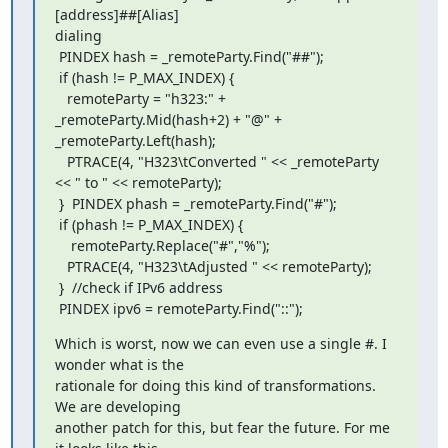
[address]##[Alias]

dialing

 PINDEX hash = _remoteParty.Find("##");

 if (hash != P_MAX_INDEX) {

   remoteParty = "h323:" + 
_remoteParty.Mid(hash+2) + "@" +

_remoteParty.Left(hash);

   PTRACE(4, "H323\tConverted " << _remoteParty 
<< " to " << remoteParty);

 }  PINDEX phash = _remoteParty.Find("#");

 if (phash != P_MAX_INDEX) {

    remoteParty.Replace("#","%");

   PTRACE(4, "H323\tAdjusted " << remoteParty);

 }  //check if IPv6 address

 PINDEX ipv6 = remoteParty.Find("::");
Which is worst, now we can even use a single #. I 
wonder what is the

rationale for doing this kind of transformations. 
We are developing

another patch for this, but fear the future. For me 