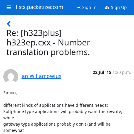
lists.packetizer.com
Sign In
Sign Up
Re: [h323plus]
h323ep.cxx - Number
translation problems.
22 Jul '15
1:20 p.m.
Jan Willamowius
Simon,

different kinds of applications have different needs:

Softphone type applications will probably want the rewrite, 
while

gateway type applications probably don't (and will be 
somewhat
