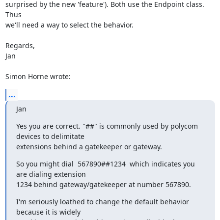
surprised by the new 'feature'). Both use the Endpoint class. 
Thus

we'll need a way to select the behavior.

Regards,

Jan

Simon Horne wrote:
...
Jan
Yes you are correct. "##" is commonly used by polycom 
devices to delimitate

extensions behind a gatekeeper or gateway.
So you might dial  567890##1234  which indicates you 
are dialing extension

1234 behind gateway/gatekeeper at number 567890.
I'm seriously loathed to change the default behavior 
because it is widely
