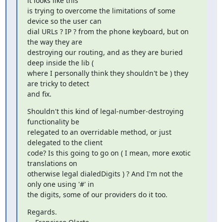
it looks like this

is trying to overcome the limitations of some 
device so the user can

dial URLs ? IP ? from the phone keyboard, but on 
the way they are

destroying our routing, and as they are buried 
deep inside the lib (

where I personally think they shouldn't be ) they 
are tricky to detect

and fix.
Shouldn't this kind of legal-number-destroying 
functionality be

relegated to an overridable method, or just 
delegated to the client

code? Is this going to go on ( I mean, more exotic 
translations on

otherwise legal dialedDigits ) ? And I'm not the 
only one using '#' in

the digits, some of our providers do it too.
Regards.
