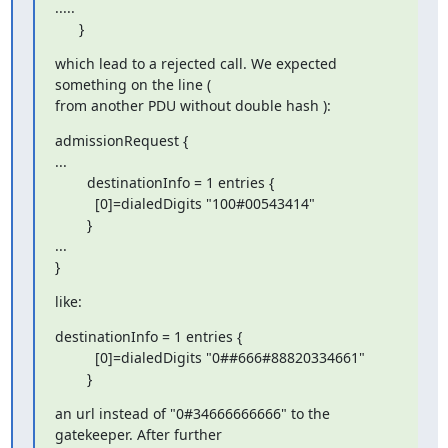
.....

      }
which lead to a rejected call. We expected 
something on the line (

from another PDU without double hash ):
admissionRequest {

...

        destinationInfo = 1 entries {

          [0]=dialedDigits "100#00543414"

        }

...

}
like:
destinationInfo = 1 entries {

          [0]=dialedDigits "0##666#88820334661"

        }
an url instead of "0#34666666666" to the 
gatekeeper. After further
