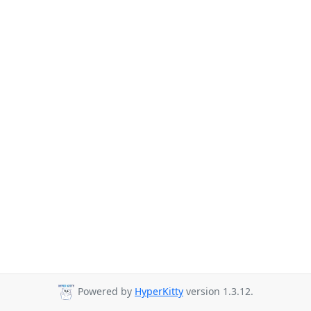
Powered by
HyperKitty
version 1.3.12.