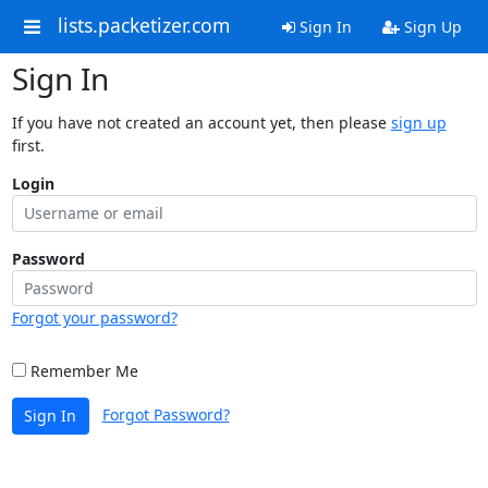
lists.packetizer.com
Sign In
Sign Up
Sign In
If you have not created an account yet, then please
sign up
first.
Login
Password
Forgot your password?
Remember Me
Forgot Password?
Sign In