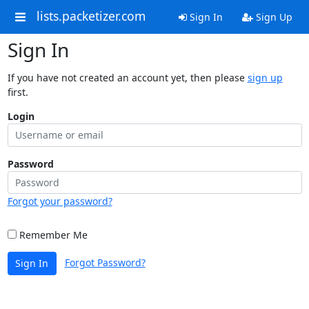
lists.packetizer.com
Sign In
Sign Up
Sign In
If you have not created an account yet, then please
sign up
first.
Login
Password
Forgot your password?
Remember Me
Forgot Password?
Sign In