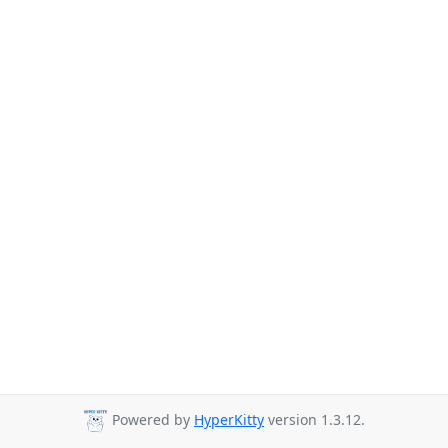
Powered by
HyperKitty
version 1.3.12.