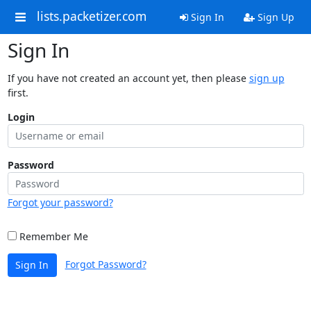
lists.packetizer.com
Sign In
Sign Up
Sign In
If you have not created an account yet, then please
sign up
first.
Login
Password
Forgot your password?
Remember Me
Forgot Password?
Sign In