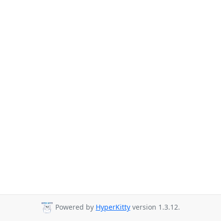
Powered by
HyperKitty
version 1.3.12.