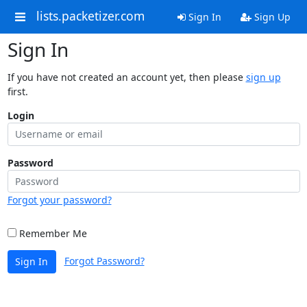
lists.packetizer.com
Sign In
Sign Up
Sign In
If you have not created an account yet, then please
sign up
first.
Login
Password
Forgot your password?
Remember Me
Forgot Password?
Sign In