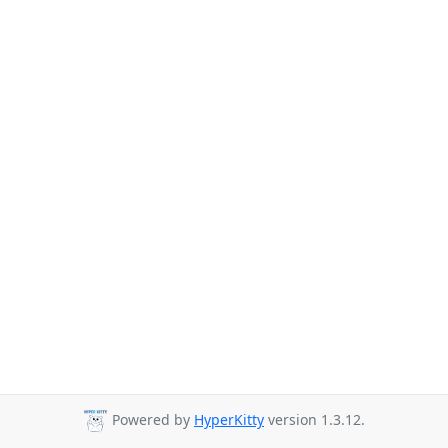
Powered by
HyperKitty
version 1.3.12.