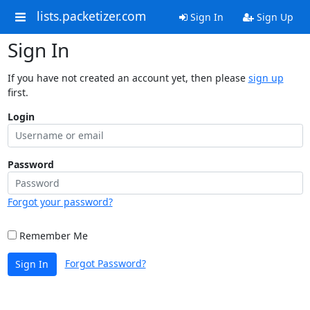
lists.packetizer.com
Sign In
Sign Up
Sign In
If you have not created an account yet, then please
sign up
first.
Login
Password
Forgot your password?
Remember Me
Forgot Password?
Sign In