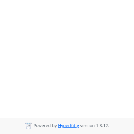
Powered by
HyperKitty
version 1.3.12.