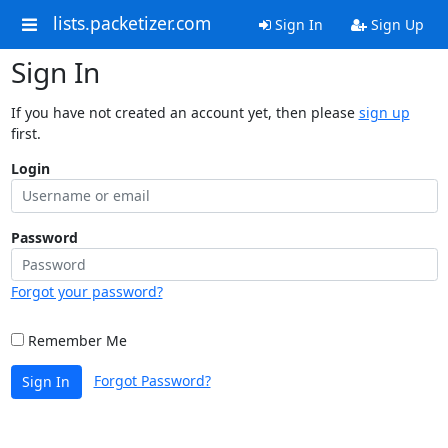
lists.packetizer.com
Sign In
Sign Up
Sign In
If you have not created an account yet, then please
sign up
first.
Login
Password
Forgot your password?
Remember Me
Forgot Password?
Sign In