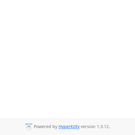
Powered by
HyperKitty
version 1.3.12.