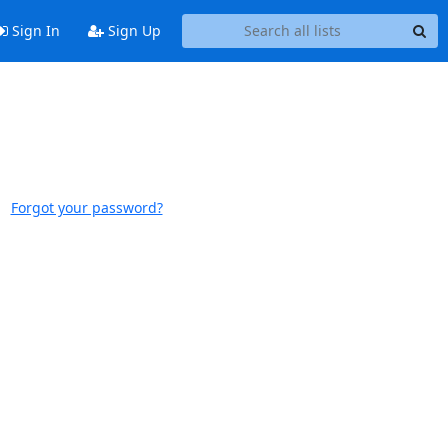
Sign In
Sign Up
Forgot your password?