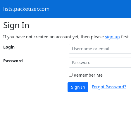
lists.packetizer.com
Sign In
If you have not created an account yet, then please
sign up
first.
Login
Password
Remember Me
Forgot Password?
Sign In