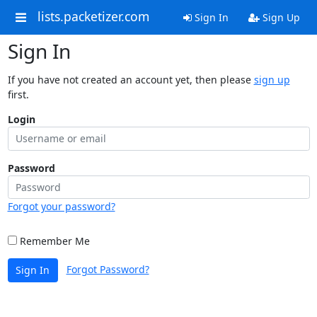
lists.packetizer.com
Sign In
Sign Up
Sign In
If you have not created an account yet, then please
sign up
first.
Login
Password
Forgot your password?
Remember Me
Forgot Password?
Sign In