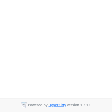
Powered by
HyperKitty
version 1.3.12.