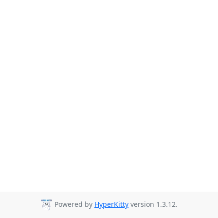
Powered by
HyperKitty
version 1.3.12.