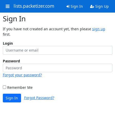
lists.packetizer.com
Sign In
Sign Up
Sign In
If you have not created an account yet, then please
sign up
first.
Login
Password
Forgot your password?
Remember Me
Forgot Password?
Sign In