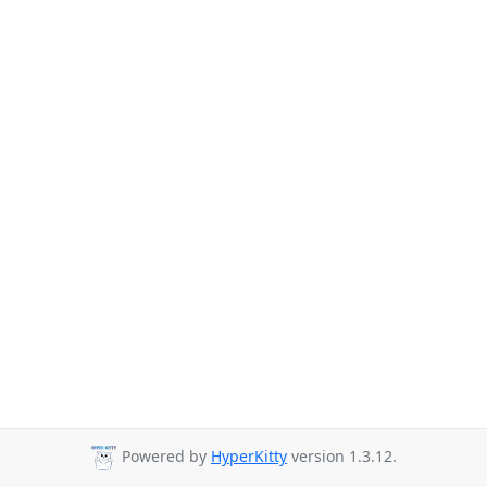
Powered by
HyperKitty
version 1.3.12.