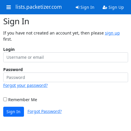
lists.packetizer.com
Sign In
Sign Up
Sign In
If you have not created an account yet, then please
sign up
first.
Login
Password
Forgot your password?
Remember Me
Forgot Password?
Sign In