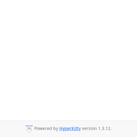
Powered by
HyperKitty
version 1.3.12.