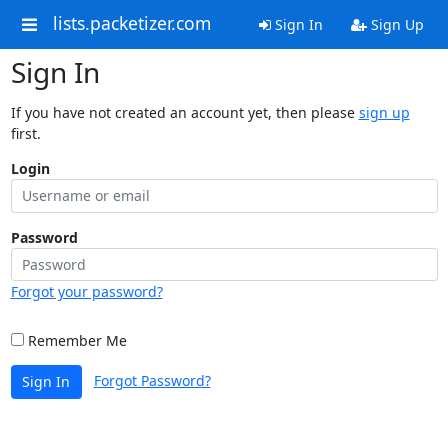
lists.packetizer.com
Sign In
Sign Up
Sign In
If you have not created an account yet, then please
sign up
first.
Login
Password
Forgot your password?
Remember Me
Forgot Password?
Sign In